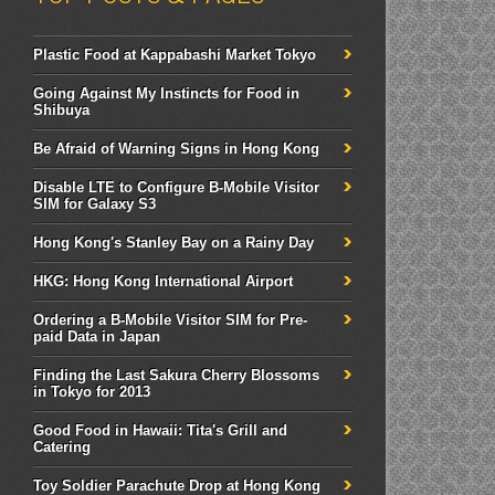
Plastic Food at Kappabashi Market Tokyo
Going Against My Instincts for Food in
Shibuya
Be Afraid of Warning Signs in Hong Kong
Disable LTE to Configure B-Mobile Visitor
SIM for Galaxy S3
Hong Kong's Stanley Bay on a Rainy Day
HKG: Hong Kong International Airport
Ordering a B-Mobile Visitor SIM for Pre-
paid Data in Japan
Finding the Last Sakura Cherry Blossoms
in Tokyo for 2013
Good Food in Hawaii: Tita's Grill and
Catering
Toy Soldier Parachute Drop at Hong Kong