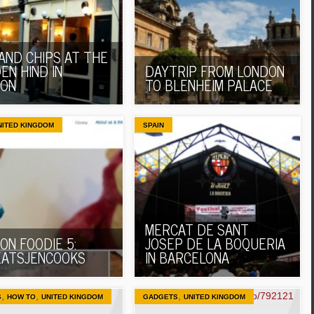
 AND CHIPS AT THE
EN HIND IN
DAYTRIP FROM LONDON
DON
TO BLENHEIM PALACE
NITED KINGDOM
SPAIN
MERCAT DE SANT
ON FOODIE 5:
JOSEP DE LA BOQUERIA
ATSJENCOOKS
IN BARCELONA
,
,
,
S
HOW TO
UNITED KINGDOM
GADGETS
UNITED KINGDOM