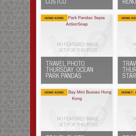
COSTCO
RENO
HONG KONG
HONG K
TRAVEL PHOTO
TRAV
THURSDAY: OCEAN
THUR
PARK PANDAS
STAR
,
HONG KONG
DISNEY