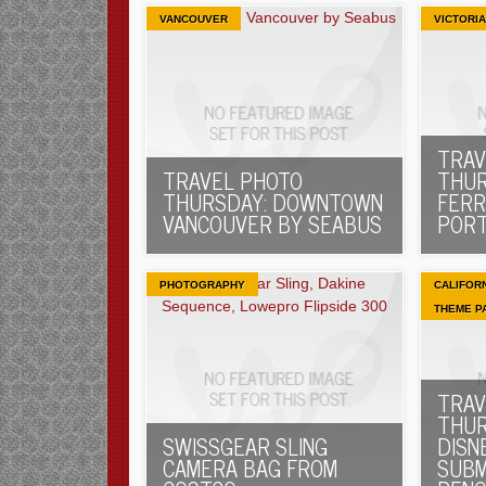
VANCOUVER
VICTORIA
TRAV
TRAVEL PHOTO
THUR
THURSDAY: DOWNTOWN
FERR
VANCOUVER BY SEABUS
PORT
PHOTOGRAPHY
CALIFOR
THEME P
TRAV
THUR
SWISSGEAR SLING
DISN
CAMERA BAG FROM
SUBM