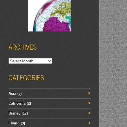
ARCHIVES
Archives
CATEGORIES
Asia
(8)
California
(2)
Disney
(17)
Flying
(9)