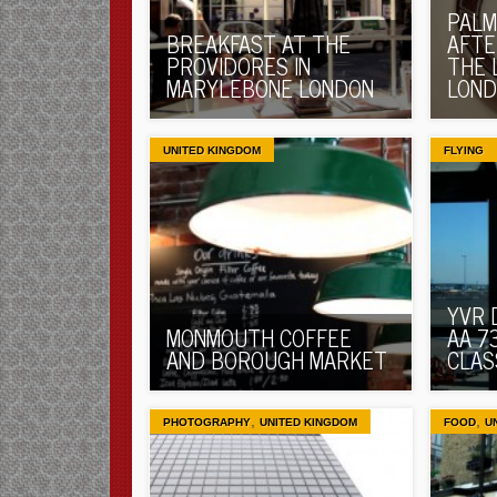
PALM
BREAKFAST AT THE
AFTE
PROVIDORES IN
THE 
MARYLEBONE LONDON
LON
UNITED KINGDOM
FLYING
YVR 
MONMOUTH COFFEE
AA 7
AND BOROUGH MARKET
CLAS
,
,
PHOTOGRAPHY
UNITED KINGDOM
FOOD
U