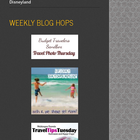
Disneyland
WEEKLY BLOG HOPS