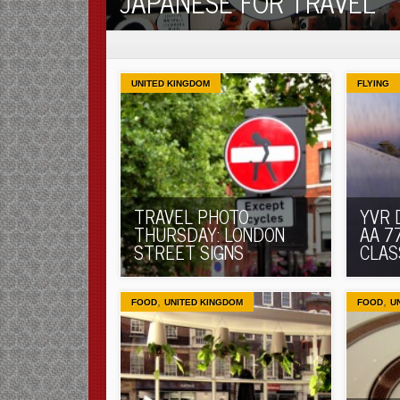
JAPANESE FOR TRAVEL
UNITED KINGDOM
FLYING
TRAVEL PHOTO
YVR 
THURSDAY: LONDON
AA 7
STREET SIGNS
CLAS
,
,
FOOD
UNITED KINGDOM
FOOD
U