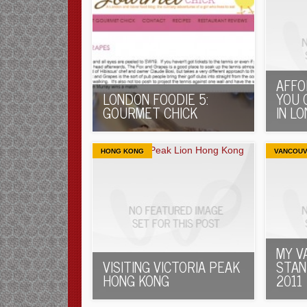
AFFO
LONDON FOODIE 5:
YOU 
GOURMET CHICK
IN L
HONG KONG
VANCOU
MY V
VISITING VICTORIA PEAK
STAN
HONG KONG
2011