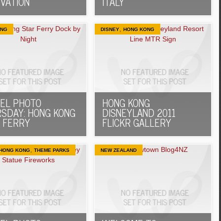
VATION
ITALY
,
ONG
DISNEY
HONG KONG
EL PHOTO
HONG KONG
SDAY: HONG KONG
DISNEYLAND 2011
 FERRY
FLICKR GALLERY
,
HONG KONG
THEME PARKS
NEW ZEALAND