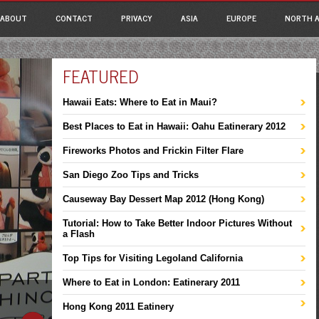
ain menu
p
ABOUT
CONTACT
PRIVACY
ASIA
EUROPE
NORTH A
tent
FEATURED
Hawaii Eats: Where to Eat in Maui?
Best Places to Eat in Hawaii: Oahu Eatinerary 2012
Fireworks Photos and Frickin Filter Flare
San Diego Zoo Tips and Tricks
Causeway Bay Dessert Map 2012 (Hong Kong)
Tutorial: How to Take Better Indoor Pictures Without
a Flash
Top Tips for Visiting Legoland California
Where to Eat in London: Eatinerary 2011
Hong Kong 2011 Eatinery