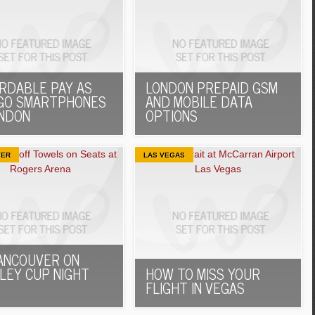
RDABLE PAY AS
LONDON PREPAID GSM
GO SMARTPHONES
AND MOBILE DATA
ONDON
OPTIONS
VER
LAS VEGAS
ANCOUVER ON
LEY CUP NIGHT
HOW TO MISS YOUR
FLIGHT IN VEGAS