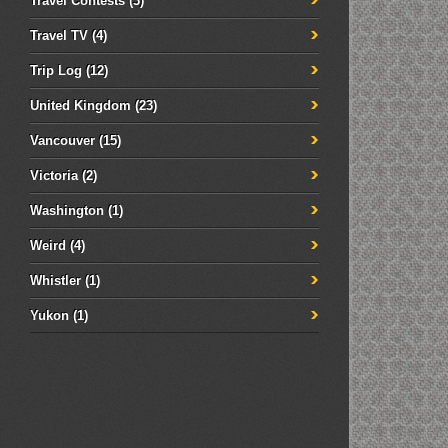
Travel Contests
(3)
Travel TV
(4)
Trip Log
(12)
United Kingdom
(23)
Vancouver
(15)
Victoria
(2)
Washington
(1)
Weird
(4)
Whistler
(1)
Yukon
(1)