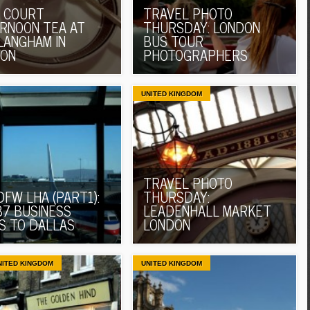
 COURT
TRAVEL PHOTO
RNOON TEA AT
THURSDAY: LONDON
LANGHAM IN
BUS TOUR
DON
PHOTOGRAPHERS
UNITED KINGDOM
TRAVEL PHOTO
DFW LHA (PART1):
THURSDAY:
37 BUSINESS
LEADENHALL MARKET
S TO DALLAS
LONDON
NITED KINGDOM
UNITED KINGDOM