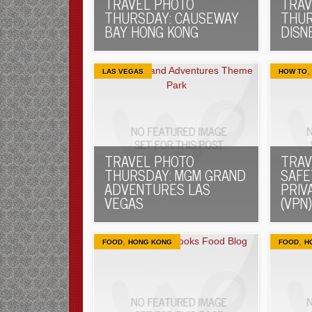
TRAVEL PHOTO
TRAV
THURSDAY: CAUSEWAY
THUR
BAY HONG KONG
DISN
LAS VEGAS
HOW TO
TRAVEL PHOTO
TRAV
THURSDAY: MGM GRAND
SAFE
ADVENTURES LAS
PRIV
VEGAS
(VPN)
,
,
FOOD
HONG KONG
FOOD
H