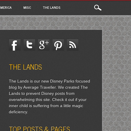
MERICA
MISC
THE LANDS
THE LANDS
The Lands is our new Disney Parks focused
blog by Average Traveller. We created The
Lands to prevent Disney posts from
overwhelming this site. Check it out if your
inner child is suffering from a little magic
deficiency.
TOP POSTS & PAGES