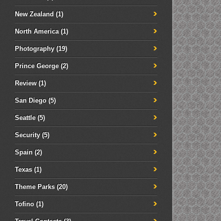
New Zealand
(1)
North America
(1)
Photography
(19)
Prince George
(2)
Review
(1)
San Diego
(5)
Seattle
(5)
Security
(5)
Spain
(2)
Texas
(1)
Theme Parks
(20)
Tofino
(1)