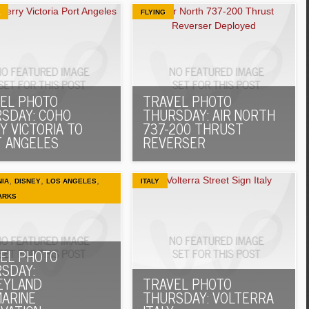
FLYING
EL PHOTO
TRAVEL PHOTO
SDAY: COHO
THURSDAY: AIR NORTH
Y VICTORIA TO
737-200 THRUST
 ANGELES
REVERSER
,
,
,
NIA
DISNEY
LOS ANGELES
ITALY
ARKS
EL PHOTO
SDAY:
EYLAND
TRAVEL PHOTO
ARINE
THURSDAY: VOLTERRA