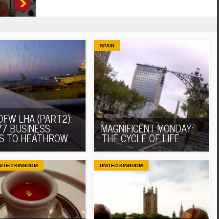
SPAIN
DFW LHA (PART2):
77 BUSINESS
MAGNIFICENT MONDAY:
S TO HEATHROW
THE CYCLE OF LIFE
NITED KINGDOM
UNITED KINGDOM