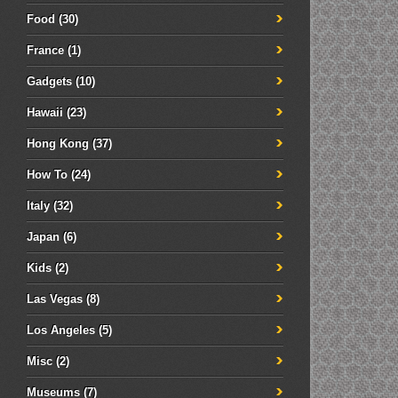
Food
(30)
France
(1)
Gadgets
(10)
Hawaii
(23)
Hong Kong
(37)
How To
(24)
Italy
(32)
Japan
(6)
Kids
(2)
Las Vegas
(8)
Los Angeles
(5)
Misc
(2)
Museums
(7)