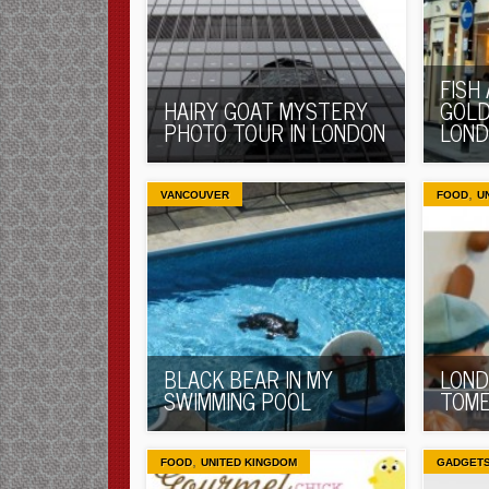
FISH
HAIRY GOAT MYSTERY
GOLD
PHOTO TOUR IN LONDON
LON
,
VANCOUVER
FOOD
U
BLACK BEAR IN MY
LOND
SWIMMING POOL
TOME
,
FOOD
UNITED KINGDOM
GADGET