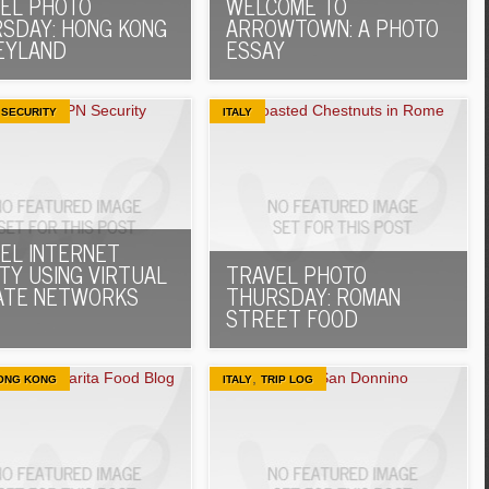
EL PHOTO
WELCOME TO
SDAY: HONG KONG
ARROWTOWN: A PHOTO
EYLAND
ESSAY
,
SECURITY
ITALY
EL INTERNET
TY USING VIRTUAL
TRAVEL PHOTO
ATE NETWORKS
THURSDAY: ROMAN
STREET FOOD
,
ONG KONG
ITALY
TRIP LOG