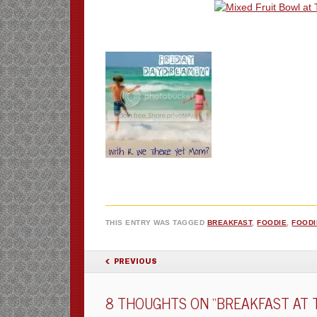
THIS ENTRY WAS TAGGED
BREAKFAST
,
FOODIE
,
FOODI
POST NAVIGATION
PREVIOUS
8 THOUGHTS ON “
BREAKFAST AT 