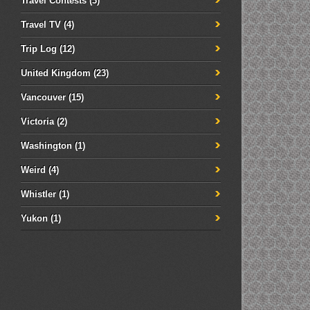
Travel Contests
(3)
Travel TV
(4)
Trip Log
(12)
United Kingdom
(23)
Vancouver
(15)
Victoria
(2)
Washington
(1)
Weird
(4)
Whistler
(1)
Yukon
(1)