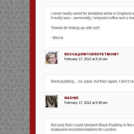
I never really cared for breakfast while in England 
it really was – personally, I enjoyed coffee and a lo
Thanks for linking up with us!!!
~Becca
BECCA@RWTHEREYETMOM?
February 17, 2012 at 5:16 am
black pudding… no. pass. but then again, I don’t car
NADINE
February 17, 2012 at 5:48 am
Not sure that I could stomach Black Pudding in the m
restaurant recommendations for London.