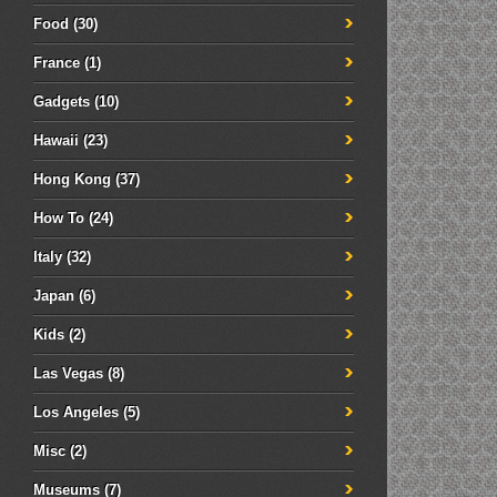
Food
(30)
France
(1)
Gadgets
(10)
Hawaii
(23)
Hong Kong
(37)
How To
(24)
Italy
(32)
Japan
(6)
Kids
(2)
Las Vegas
(8)
Los Angeles
(5)
Misc
(2)
Museums
(7)