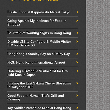
Plastic Food at Kappabashi Market Tokyo
Going Against My Instincts for Food in
Shibuya
Be Afraid of Warning Signs in Hong Kong
Disable LTE to Configure B-Mobile Visitor
SIM for Galaxy S3
Hong Kong's Stanley Bay on a Rainy Day
HKG: Hong Kong International Airport
Ordering a B-Mobile Visitor SIM for Pre-
paid Data in Japan
Finding the Last Sakura Cherry Blossoms
in Tokyo for 2013
Good Food in Hawaii: Tita's Grill and
Catering
Toy Soldier Parachute Drop at Hong Kong