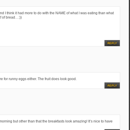
and I think it had more to do with the NAME of what I was eating than what
af of bread…:))
REPLY
e for runny eggs either. The fruit does look good.
REPLY
orning but other than that the breakfasts look amazing! It’s nice to have