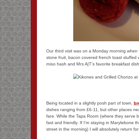
Our third visit was on a Monday morning when we
stone fruit, bacon covered french toast stuffed
miso hash and Mrs A|T’s favorite breakfast dish
Being located in a slightly posh part of town,
br
dishes ranging from £6-11, but other places n
fare. While the Tapa Room (where they serve br
fast and friendly. If I’m staying in Marylebone t
street in the morning) I will absolutely return fo