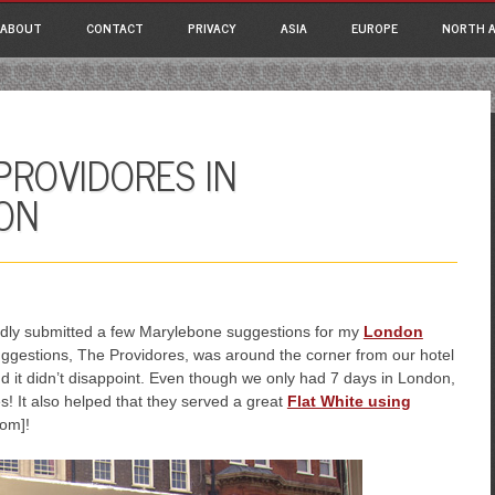
ain menu
p
ABOUT
CONTACT
PRIVACY
ASIA
EUROPE
NORTH A
tent
PROVIDORES IN
ON
ndly submitted a few Marylebone suggestions for my
London
uggestions, The Providores, was around the corner from our hotel
d it didn’t disappoint. Even though we only had 7 days in London,
! It also helped that they served a great
Flat White using
com]!