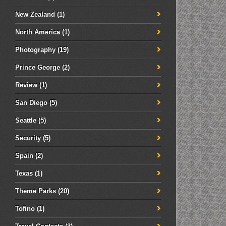
New Zealand
(1)
North America
(1)
Photography
(19)
Prince George
(2)
Review
(1)
San Diego
(5)
Seattle
(5)
Security
(5)
Spain
(2)
Texas
(1)
Theme Parks
(20)
Tofino
(1)