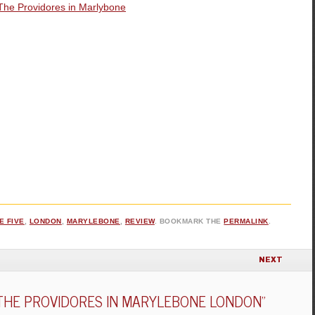
E FIVE
,
LONDON
,
MARYLEBONE
,
REVIEW
. BOOKMARK THE
PERMALINK
.
NEXT
THE PROVIDORES IN MARYLEBONE LONDON
”