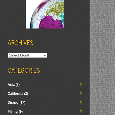
ARCHIVES
Archives
CATEGORIES
Asia
(8)
California
(2)
Disney
(17)
Flying
(9)