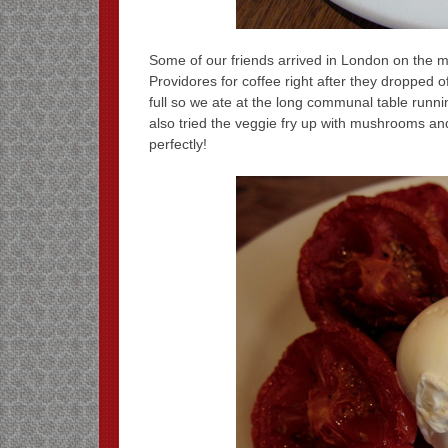
Some of our friends arrived in London on the 
Providores for coffee right after they dropped 
full so we ate at the long communal table runnin
also tried the veggie fry up with mushrooms an
perfectly!