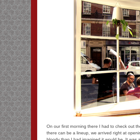
On our first morning there I had to check out t
there can be a lineup, we arrived right at openin
bloody than I had imagined it would be. It was a 