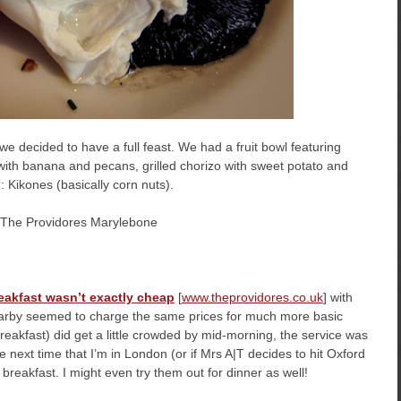
 decided to have a full feast. We had a fruit bowl featuring
 with banana and pecans, grilled chorizo with sweet potato and
: Kikones (basically corn nuts).
eakfast wasn’t exactly cheap
[
www.theprovidores.co.uk
] with
earby seemed to charge the same prices for much more basic
eakfast) did get a little crowded by mid-morning, the service was
he next time that I’m in London (or if Mrs A|T decides to hit Oxford
r breakfast. I might even try them out for dinner as well!