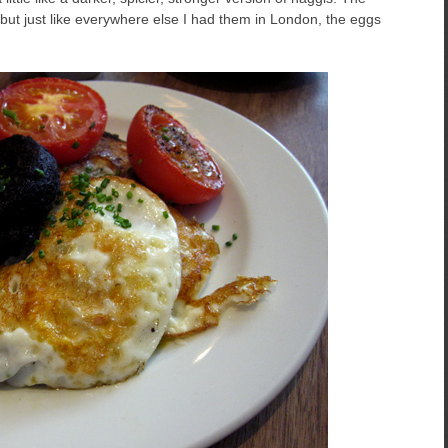
ut just like everywhere else I had them in London, the eggs