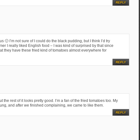
REPLY
s 🙂 I’m not sure of I could do the black pudding, but I think I’d try
 I really liked English food – I was kind of surprised by that since
t they have these fried kind of tomatoes almost everywhere for
REPLY
t the rest of it looks pretty good. I’m a fan of the fried tomatoes too. My
g, and after we finished complaining, we came to like them.
REPLY