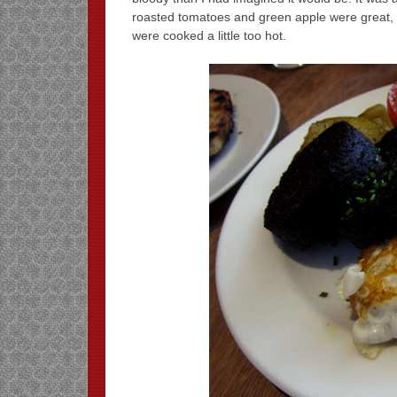
roasted tomatoes and green apple were great, b
were cooked a little too hot.