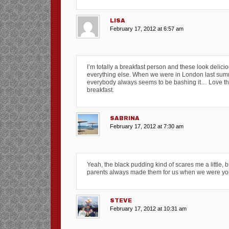
LISA
February 17, 2012 at 6:57 am
I’m totally a breakfast person and these look deliciou
everything else. When we were in London last summer
everybody always seems to be bashing it… Love tha
breakfast.
SABRINA
February 17, 2012 at 7:30 am
Yeah, the black pudding kind of scares me a little, bu
parents always made them for us when we were youn
STEVE
February 17, 2012 at 10:31 am