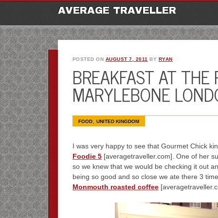
M
Ski
AVERAGE TRAVELLER
to
con
POSTED ON
AUGUST 7, 2011
BY
RYAN
BREAKFAST AT THE 
MARYLEBONE LOND
,
FOOD
UNITED KINGDOM
I was very happy to see that Gourmet Chick ki
Foodie 5
[averagetraveller.com]. One of her s
so we knew that we would be checking it out an
being so good and so close we ate there 3 times
Monmouth roasted coffee
[averagetraveller.