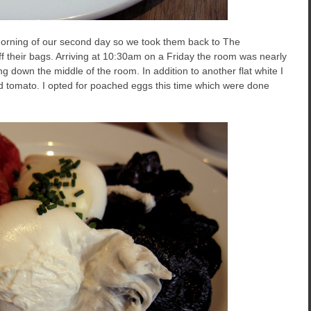
morning of our second day so we took them back to The
off their bags. Arriving at 10:30am on a Friday the room was nearly
g down the middle of the room. In addition to another flat white I
d tomato. I opted for poached eggs this time which were done