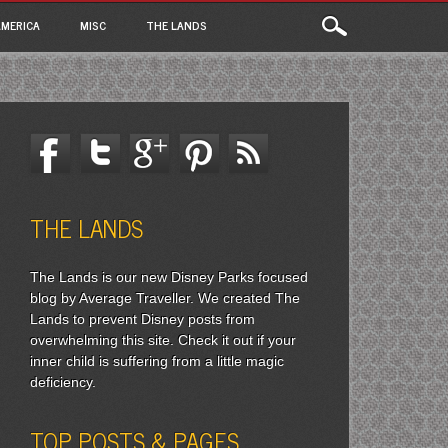
MERICA
MISC
THE LANDS
THE LANDS
The Lands is our new Disney Parks focused
blog by Average Traveller. We created The
Lands to prevent Disney posts from
overwhelming this site. Check it out if your
inner child is suffering from a little magic
deficiency.
TOP POSTS & PAGES