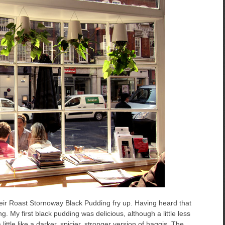
heir Roast Stornoway Black Pudding fry up. Having heard that
g. My first black pudding was delicious, although a little less
little like a darker, spicier, stronger version of haggis. The