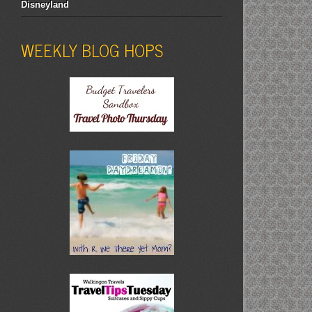
Disneyland
WEEKLY BLOG HOPS