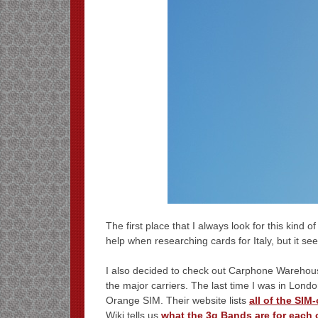
The first place that I always look for this kind o
help when researching cards for Italy, but it see
I also decided to check out Carphone Warehouse
the major carriers. The last time I was in Londo
Orange SIM. Their website lists
all of the SIM
Wiki tells us
what the 3g Bands are for each 