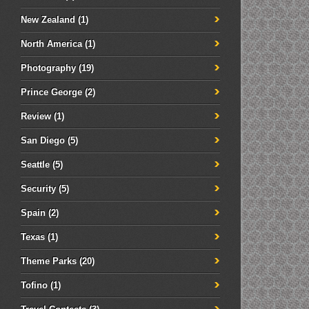
New Zealand
(1)
North America
(1)
Photography
(19)
Prince George
(2)
Review
(1)
San Diego
(5)
Seattle
(5)
Security
(5)
Spain
(2)
Texas
(1)
Theme Parks
(20)
Tofino
(1)