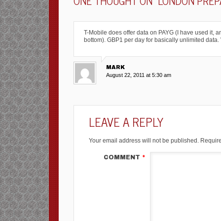
ONE THOUGHT ON “
LONDON PREPA
T-Mobile does offer data on PAYG (I have used it, and 
bottom). GBP1 per day for basically unlimited data.
MARK
August 22, 2011 at 5:30 am
LEAVE A REPLY
Your email address will not be published.
Require
COMMENT
*