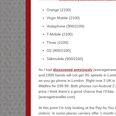
Orange (2100)
Virgin Mobile (2100)
Vodaphone (900/2100)
T-Mobile (2100)
Three (2100)
O2 (900/2100)
Talkmobile (900/2100)
As I had
discovered previously
[averagetrave
and 1900 bands will not get 3G speeds in London
as-you-go phone in London. Right now 3 UK is
Wildfire for £99.99. Both phones run Android 2.2
price I think there’s a good chance that I’ll bite.
[averagetraveller.com]
At this point I’m only looking at the Pay As You
visitors. In some places carriers offer 1 month