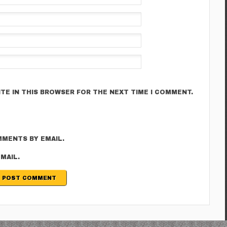
ITE IN THIS BROWSER FOR THE NEXT TIME I COMMENT.
MENTS BY EMAIL.
MAIL.