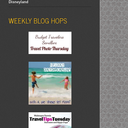
Disneyland
WEEKLY BLOG HOPS