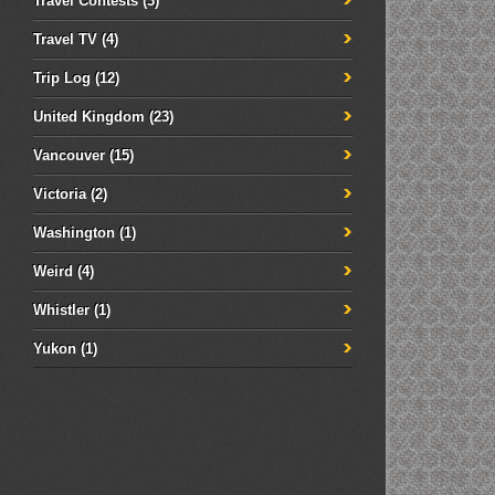
Travel Contests
(3)
Travel TV
(4)
Trip Log
(12)
United Kingdom
(23)
Vancouver
(15)
Victoria
(2)
Washington
(1)
Weird
(4)
Whistler
(1)
Yukon
(1)