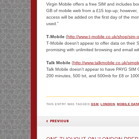
Virgin Mobile offers a free SIM and includes bonu
GB of mobile web from a £15 top-up; however, lo
access will be added on the first day of the mon
used.”
T-Mobile
(
http://www.t-mobile.co.uk/shop/sim-o
T-Mobile doesn’t appear to offer data on their
promising with unlimited browsing and email wit
Talk Mobile
(
http://www.talkmobile.co.uk/simpl
Talk Mobile doesn’t appear to have PAYG SIM O
200 minutes, 500 txt, and 500mb for £8 or 1000
THIS ENTRY WAS TAGGED
GSM
,
LONDON
,
MOBILE DAT
POST NAVIGATION
PREVIOUS