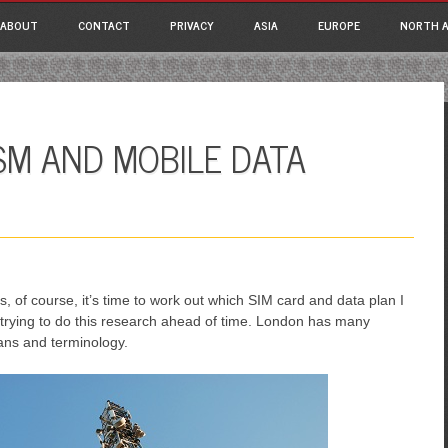
ain menu
p
ABOUT
CONTACT
PRIVACY
ASIA
EUROPE
NORTH A
tent
SM AND MOBILE DATA
 of course, it’s time to work out which SIM card and data plan I
re trying to do this research ahead of time. London has many
lans and terminology.