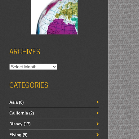
ARCHIVES
Archives
CATEGORIES
Asia
(8)
California
(2)
Disney
(17)
Flying
(9)