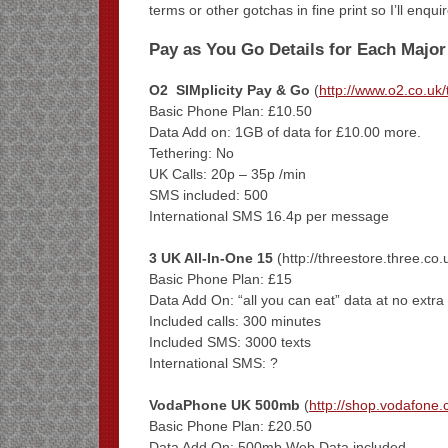
terms or other gotchas in fine print so I’ll enq
Pay as You Go Details for Each Major
O2 SIMplicity Pay & Go
(
http://www.o2.co.uk/ta
Basic Phone Plan: £10.50
Data Add on: 1GB of data for £10.00 more.
Tethering: No
UK Calls: 20p – 35p /min
SMS included: 500
International SMS 16.4p per message
3 UK All-In-One 15
(http://threestore.three.
Basic Phone Plan: £15
Data Add On: “all you can eat” data at no extra
Included calls: 300 minutes
Included SMS: 3000 texts
International SMS: ?
VodaPhone UK 500mb
(
http://shop.vodafone.
Basic Phone Plan: £20.50
Data Add On: 500mb Web Data included