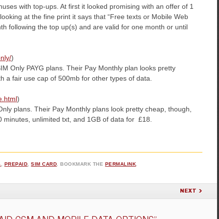
ses with top-ups. At first it looked promising with an offer of 1
oking at the fine print it says that “Free texts or Mobile Web
th following the top up(s) and are valid for one month or until
nly/
)
 SIM Only PAYG plans. Their Pay Monthly plan looks pretty
h a fair use cap of 500mb for other types of data.
e.html
)
nly plans. Their Pay Monthly plans look pretty cheap, though,
 minutes, unlimited txt, and 1GB of data for £18.
A
,
PREPAID
,
SIM CARD
. BOOKMARK THE
PERMALINK
.
NEXT