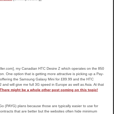
ller.com], my Canadian HTC Desire Z which operates on the 850
. One option that is getting more attractive is picking up a Pay-
 offering the Samsung Galaxy Mini for £89.99 and the HTC
 and will give me full 3G speed in Europe as well as Asia. At that
There might be a whole other post coming on this topic!
 Go (PAYG) plans because those are typically easier to use for
 contracts that are better but the websites often hide minimum