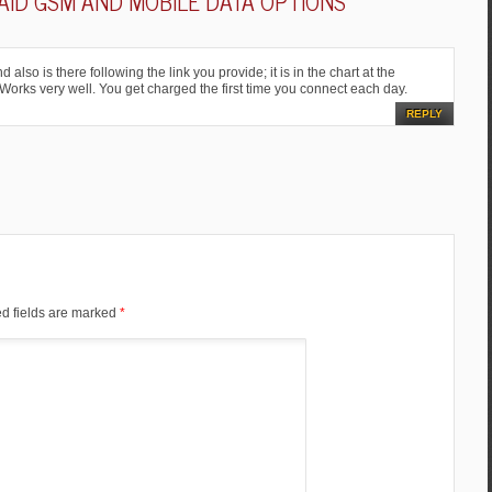
ID GSM AND MOBILE DATA OPTIONS
”
also is there following the link you provide; it is in the chart at the
 Works very well. You get charged the first time you connect each day.
REPLY
d fields are marked
*