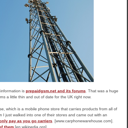
f information is
prepaidgsm.net and its forums
. That was a huge
ms a little thin and out of date for the UK right now.
, which is a mobile phone store that carries products from all of
n I just walked into one of their stores and came out with an
-only pay as you go carriers
. [www.carphonewarehouse.com].
of them
[en.wikipedia.org]