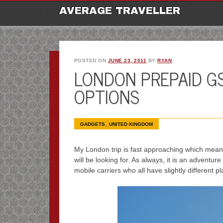
M
Ski
AVERAGE TRAVELLER
to
con
POSTED ON
JUNE 23, 2011
BY
RYAN
LONDON PREPAID G
OPTIONS
,
GADGETS
UNITED KINGDOM
My London trip is fast approaching which means,
will be looking for. As always, it is an adventu
mobile carriers who all have slightly different p