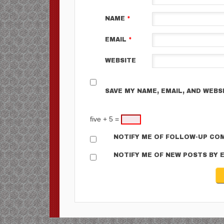
NAME
*
EMAIL
*
WEBSITE
SAVE MY NAME, EMAIL, AND WEBS
five + 5 =
NOTIFY ME OF FOLLOW-UP COM
NOTIFY ME OF NEW POSTS BY E