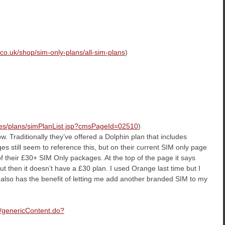
co.uk/shop/sim-only-plans/all-sim-plans
)
nes/plans/simPlanList.jsp?cmsPageId=02510
)
w. Traditionally they’ve offered a Dolphin plan that includes
still seem to reference this, but on their current SIM only page
of their £30+ SIM Only packages. At the top of the page it says
ut then it doesn’t have a £30 plan. I used Orange last time but I
gy also has the benefit of letting me add another branded SIM to my
m/genericContent.do?