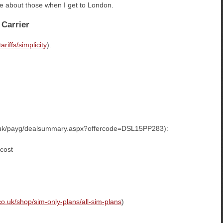
uire about those when I get to London.
 Carrier
riffs/simplicity
).
co.uk/payg/dealsummary.aspx?offercode=DSL15PP283):
 cost
co.uk/shop/sim-only-plans/all-sim-plans
)