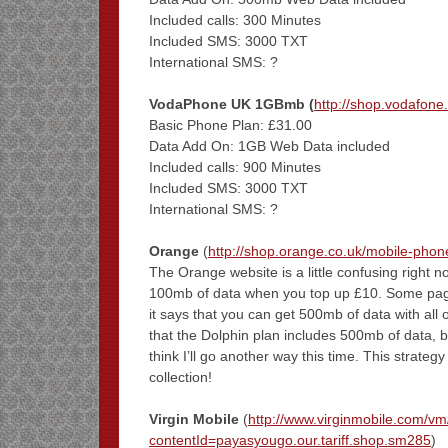
Included calls: 300 Minutes
Included SMS: 3000 TXT
International SMS: ?
VodaPhone UK 1GBmb (
http://shop.vodafone.
Basic Phone Plan: £31.00
Data Add On: 1GB Web Data included
Included calls: 900 Minutes
Included SMS: 3000 TXT
International SMS: ?
Orange
(
http://shop.orange.co.uk/mobile-pho
The Orange website is a little confusing right no
100mb of data when you top up £10. Some pages 
it says that you can get 500mb of data with all 
that the Dolphin plan includes 500mb of data, b
think I’ll go another way this time. This strate
collection!
Virgin Mobile
(
http://www.virginmobile.com/v
contentId=payasyougo.our.tariff.shop.sm285
)