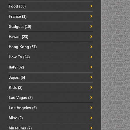
Food
(30)
France
(1)
Gadgets
(10)
Hawaii
(23)
Hong Kong
(37)
How To
(24)
Italy
(32)
Japan
(6)
Kids
(2)
Las Vegas
(8)
Los Angeles
(5)
Misc
(2)
Museums
(7)