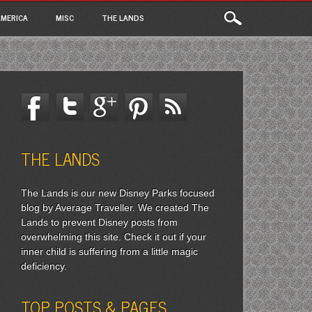
MERICA
MISC
THE LANDS
THE LANDS
The Lands is our new Disney Parks focused
blog by Average Traveller. We created The
Lands to prevent Disney posts from
overwhelming this site. Check it out if your
inner child is suffering from a little magic
deficiency.
TOP POSTS & PAGES