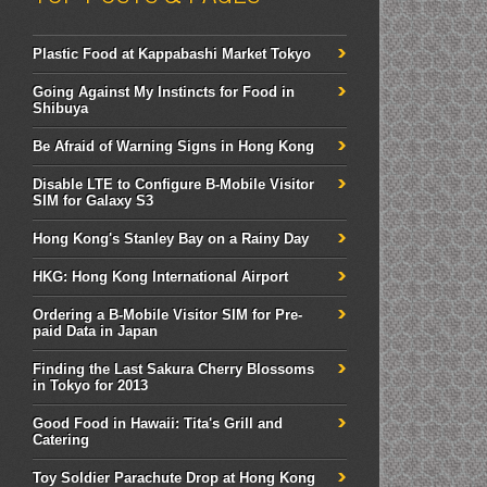
Plastic Food at Kappabashi Market Tokyo
Going Against My Instincts for Food in
Shibuya
Be Afraid of Warning Signs in Hong Kong
Disable LTE to Configure B-Mobile Visitor
SIM for Galaxy S3
Hong Kong's Stanley Bay on a Rainy Day
HKG: Hong Kong International Airport
Ordering a B-Mobile Visitor SIM for Pre-
paid Data in Japan
Finding the Last Sakura Cherry Blossoms
in Tokyo for 2013
Good Food in Hawaii: Tita's Grill and
Catering
Toy Soldier Parachute Drop at Hong Kong