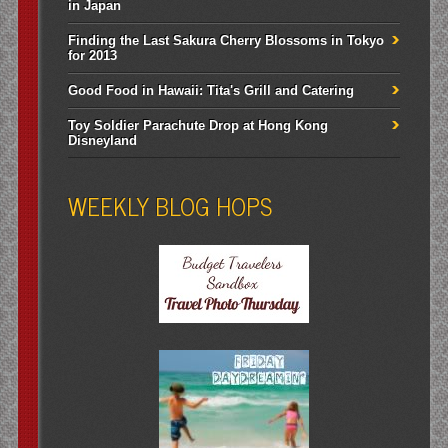
in Japan
Finding the Last Sakura Cherry Blossoms in Tokyo
for 2013
Good Food in Hawaii: Tita's Grill and Catering
Toy Soldier Parachute Drop at Hong Kong
Disneyland
WEEKLY BLOG HOPS