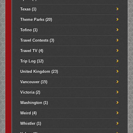
Texas
(1)
Theme Parks
(20)
Tofino
(1)
Travel Contests
(3)
Travel TV
(4)
Trip Log
(12)
United Kingdom
(23)
Vancouver
(15)
Victoria
(2)
Washington
(1)
Weird
(4)
Whistler
(1)