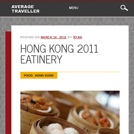
Main
Skip
AVERAGE
MENU
to
TRAVELLER
menu
content
POSTED ON
MARCH 16, 2011
BY
RYAN
HONG KONG 2011
EATINERY
,
FOOD
HONG KONG