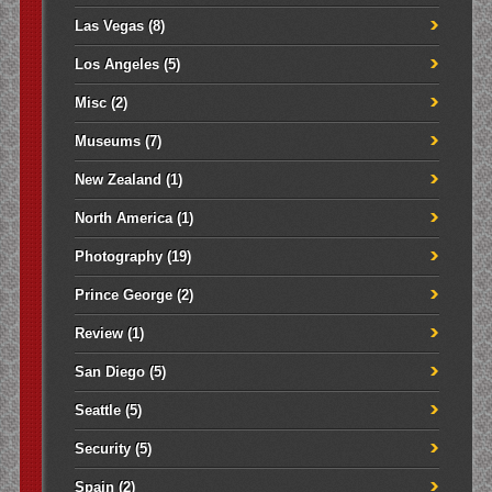
Las Vegas
(8)
Los Angeles
(5)
Misc
(2)
Museums
(7)
New Zealand
(1)
North America
(1)
Photography
(19)
Prince George
(2)
Review
(1)
San Diego
(5)
Seattle
(5)
Security
(5)
Spain
(2)