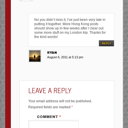
No you didn’t miss it, I’ve just been very late in
putting it together. More Hong Kong posts
should show up in few weeks after I clear out
some more stuff on my London trip. Thanks for
the kind words!
REPLY
RYAN
August 6, 2011 at 5:13 pm
LEAVE A REPLY
Your email address will not be published.
Required fields are marked
*
COMMENT
*