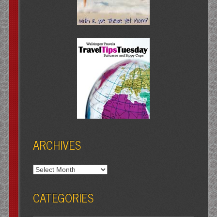
ARCHIVES
Archives
CATEGORIES