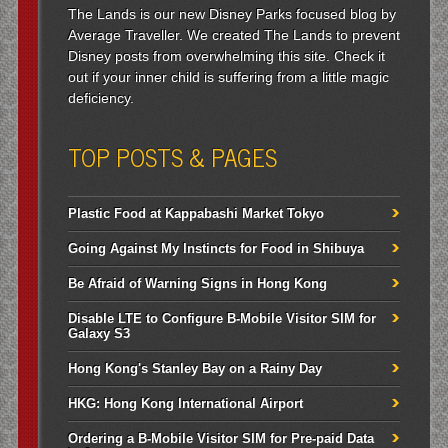
The Lands is our new Disney Parks focused blog by
Average Traveller. We created The Lands to prevent
Disney posts from overwhelming this site. Check it
out if your inner child is suffering from a little magic
deficiency.
TOP POSTS & PAGES
Plastic Food at Kappabashi Market Tokyo
Going Against My Instincts for Food in Shibuya
Be Afraid of Warning Signs in Hong Kong
Disable LTE to Configure B-Mobile Visitor SIM for
Galaxy S3
Hong Kong's Stanley Bay on a Rainy Day
HKG: Hong Kong International Airport
Ordering a B-Mobile Visitor SIM for Pre-paid Data