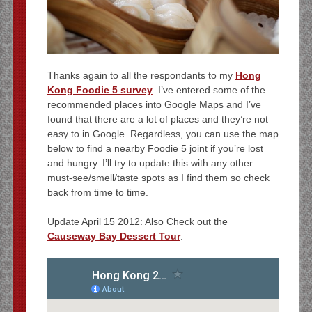
Thanks again to all the respondants to my
Hong
Kong Foodie 5 survey
. I’ve entered some of the
recommended places into Google Maps and I’ve
found that there are a lot of places and they’re not
easy to in Google. Regardless, you can use the map
below to find a nearby Foodie 5 joint if you’re lost
and hungry. I’ll try to update this with any other
must-see/smell/taste spots as I find them so check
back from time to time.
Update April 15 2012: Also Check out the
Causeway Bay Dessert Tour
.