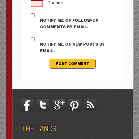
− 2 = one
NOTIFY ME OF FOLLOW-UP
COMMENTS BY EMAIL.
NOTIFY ME OF NEW POSTS BY
EMAIL.
THE LANDS