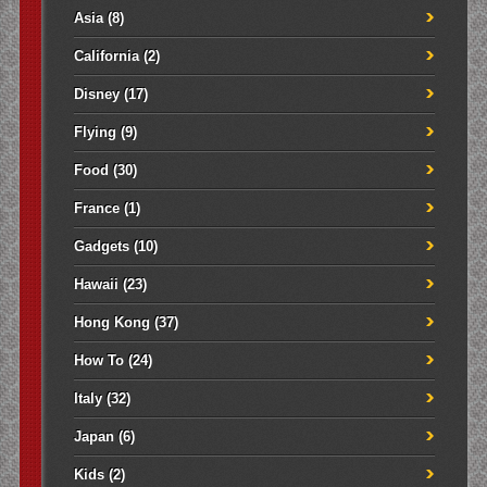
Asia
(8)
California
(2)
Disney
(17)
Flying
(9)
Food
(30)
France
(1)
Gadgets
(10)
Hawaii
(23)
Hong Kong
(37)
How To
(24)
Italy
(32)
Japan
(6)
Kids
(2)