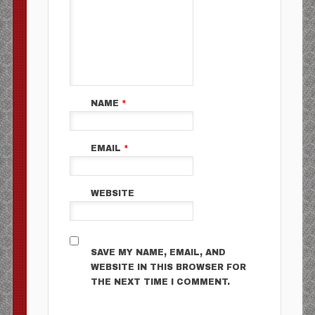
NAME
*
EMAIL
*
WEBSITE
SAVE MY NAME, EMAIL, AND
WEBSITE IN THIS BROWSER FOR
THE NEXT TIME I COMMENT.