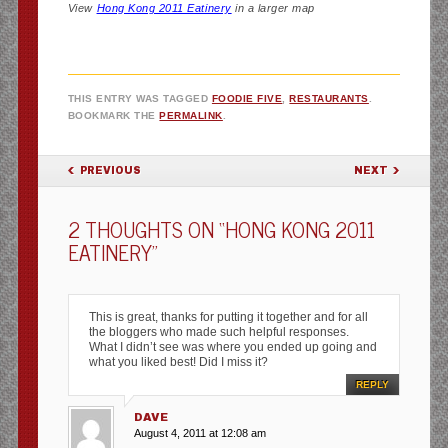
View
Hong Kong 2011 Eatinery
in a larger map
THIS ENTRY WAS TAGGED
FOODIE FIVE
,
RESTAURANTS
.
BOOKMARK THE
PERMALINK
.
POST NAVIGATION
PREVIOUS
NEXT
2 THOUGHTS ON “
HONG KONG 2011
EATINERY
”
This is great, thanks for putting it together and for all
the bloggers who made such helpful responses.
What I didn’t see was where you ended up going and
what you liked best! Did I miss it?
REPLY
DAVE
August 4, 2011 at 12:08 am