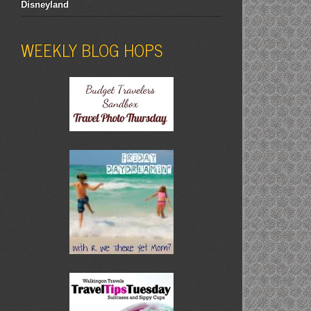
Disneyland
WEEKLY BLOG HOPS