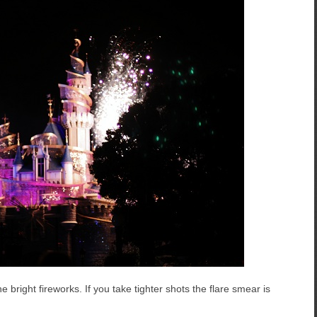
e bright fireworks. If you take tighter shots the flare smear is