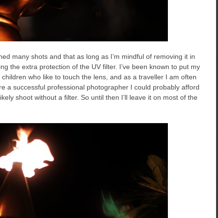
uined many shots and that as long as I’m mindful of removing it in
aving the extra protection of the UV filter. I’ve been known to put my
hildren who like to touch the lens, and as a traveller I am often
 were a successful professional photographer I could probably afford
ly shoot without a filter. So until then I’ll leave it on most of the