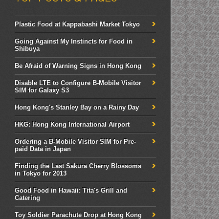
Plastic Food at Kappabashi Market Tokyo
Going Against My Instincts for Food in
Shibuya
Be Afraid of Warning Signs in Hong Kong
Disable LTE to Configure B-Mobile Visitor
SIM for Galaxy S3
Hong Kong's Stanley Bay on a Rainy Day
HKG: Hong Kong International Airport
Ordering a B-Mobile Visitor SIM for Pre-
paid Data in Japan
Finding the Last Sakura Cherry Blossoms
in Tokyo for 2013
Good Food in Hawaii: Tita's Grill and
Catering
Toy Soldier Parachute Drop at Hong Kong