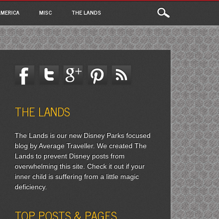
MERICA
MISC
THE LANDS
THE LANDS
The Lands is our new Disney Parks focused
blog by Average Traveller. We created The
Lands to prevent Disney posts from
overwhelming this site. Check it out if your
inner child is suffering from a little magic
deficiency.
TOP POSTS & PAGES