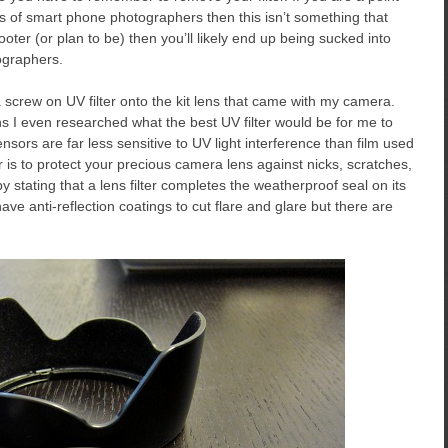
 of smart phone photographers then this isn’t something that
oter (or plan to be) then you’ll likely end up being sucked into
ographers.
 screw on UV filter onto the kit lens that came with my camera.
s I even researched what the best UV filter would be for me to
ensors are far less sensitive to UV light interference than film used
r is to protect your precious camera lens against nicks, scratches,
stating that a lens filter completes the weatherproof seal on its
ve anti-reflection coatings to cut flare and glare but there are