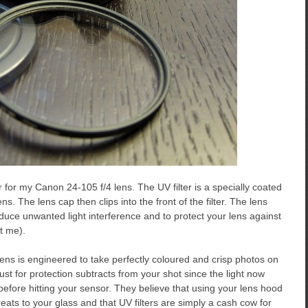
 for my Canon 24-105 f/4 lens. The UV filter is a specially coated
ens. The lens cap then clips into the front of the filter. The lens
duce unwanted light interference and to protect your lens against
t me).
ens is engineered to take perfectly coloured and crisp photos on
just for protection subtracts from your shot since the light now
fore hitting your sensor. They believe that using your lens hood
ats to your glass and that UV filters are simply a cash cow for