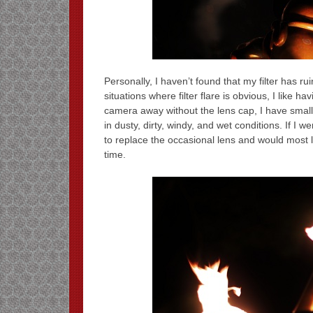
Personally, I haven’t found that my filter has r
situations where filter flare is obvious, I like h
camera away without the lens cap, I have small c
in dusty, dirty, windy, and wet conditions. If I
to replace the occasional lens and would most like
time.