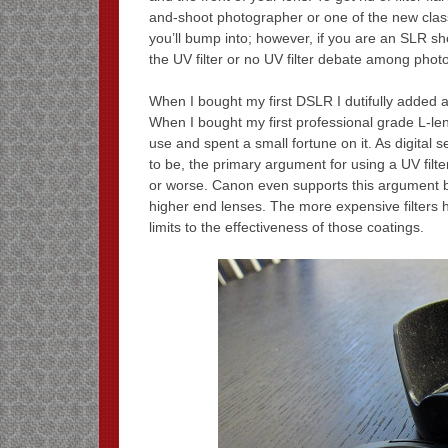
and-shoot photographer or one of the new class
you’ll bump into; however, if you are an SLR sho
the UV filter or no UV filter debate among phot
When I bought my first DSLR I dutifully added a
When I bought my first professional grade L-len
use and spent a small fortune on it. As digital s
to be, the primary argument for using a UV filte
or worse. Canon even supports this argument by 
higher end lenses. The more expensive filters ha
limits to the effectiveness of those coatings.