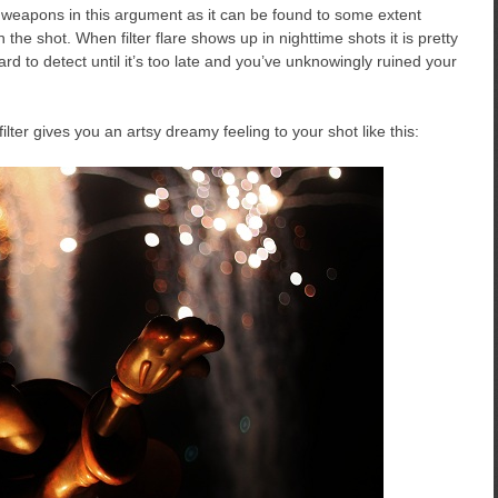
st weapons in this argument as it can be found to some extent
n the shot. When filter flare shows up in nighttime shots it is pretty
ard to detect until it’s too late and you’ve unknowingly ruined your
ter gives you an artsy dreamy feeling to your shot like this: