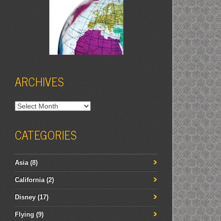
ARCHIVES
Archives
CATEGORIES
Asia
(8)
California
(2)
Disney
(17)
Flying
(9)