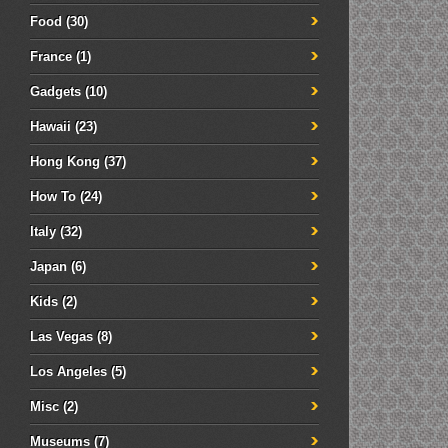
Food
(30)
France
(1)
Gadgets
(10)
Hawaii
(23)
Hong Kong
(37)
How To
(24)
Italy
(32)
Japan
(6)
Kids
(2)
Las Vegas
(8)
Los Angeles
(5)
Misc
(2)
Museums
(7)