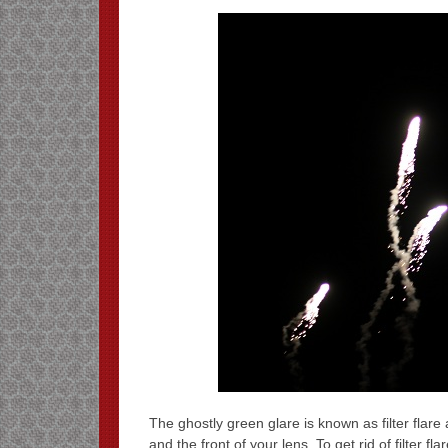
The ghostly green glare is known as filter flare
and the front of your lens. To get rid of filter f