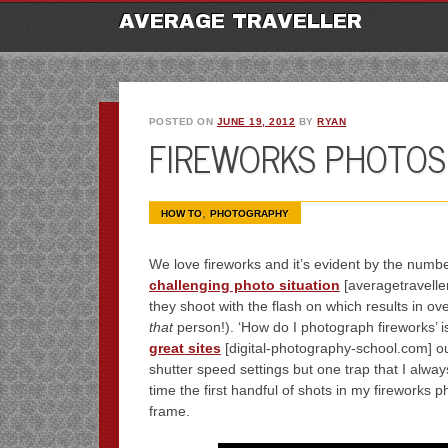
M
Ski
AVERAGE TRAVELLER
to
con
POSTED ON
JUNE 19, 2012
BY
RYAN
FIREWORKS PHOTOS 
,
HOW TO
PHOTOGRAPHY
We love fireworks and it’s evident by the numb
challenging photo situation
[averagetraveller
they shoot with the flash on which results in o
that
person!). ‘How do I photograph fireworks’ 
great sites
[digital-photography-school.com] out
shutter speed settings but one trap that I always 
time the first handful of shots in my fireworks 
frame.