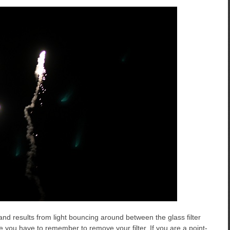
 and results from light bouncing around between the glass filter
lare you have to remember to remove your filter. If you are a point-