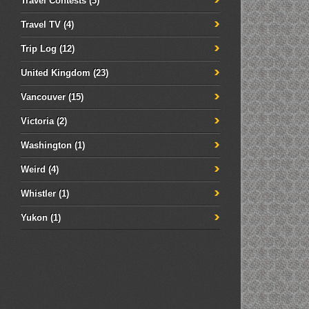
Travel Contests
(3)
Travel TV
(4)
Trip Log
(12)
United Kingdom
(23)
Vancouver
(15)
Victoria
(2)
Washington
(1)
Weird
(4)
Whistler
(1)
Yukon
(1)