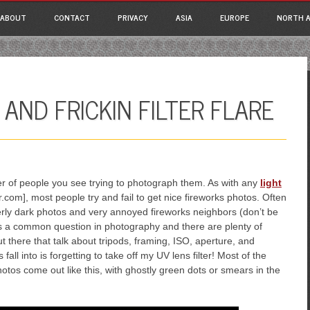
ain menu
p
ABOUT
CONTACT
PRIVACY
ASIA
EUROPE
NORTH A
tent
AND FRICKIN FILTER FLARE
er of people you see trying to photograph them. As with any
light
.com], most people try and fail to get nice fireworks photos. Often
verly dark photos and very annoyed fireworks neighbors (don’t be
is a common question in photography and there are plenty of
 there that talk about tripods, framing, ISO, aperture, and
fall into is forgetting to take off my UV lens filter! Most of the
photos come out like this, with ghostly green dots or smears in the