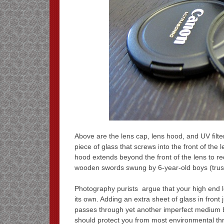
Above are the lens cap, lens hood, and UV filter
piece of glass that screws into the front of the l
hood extends beyond the front of the lens to re
wooden swords swung by 6-year-old boys (trus
Photography purists argue that your high end l
its own. Adding an extra sheet of glass in front 
passes through yet another imperfect medium be
should protect you from most environmental thre