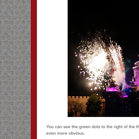
You can see the green dots to the right of the th
even more obvious.