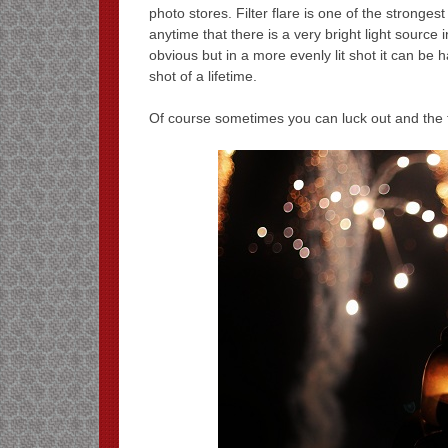
photo stores. Filter flare is one of the stronge
anytime that there is a very bright light source i
obvious but in a more evenly lit shot it can be h
shot of a lifetime.
Of course sometimes you can luck out and the fil