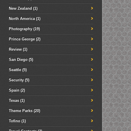
New Zealand
(1)
North America
(1)
Photography
(19)
Prince George
(2)
Review
(1)
San Diego
(5)
Seattle
(5)
Security
(5)
Spain
(2)
Texas
(1)
Theme Parks
(20)
Tofino
(1)