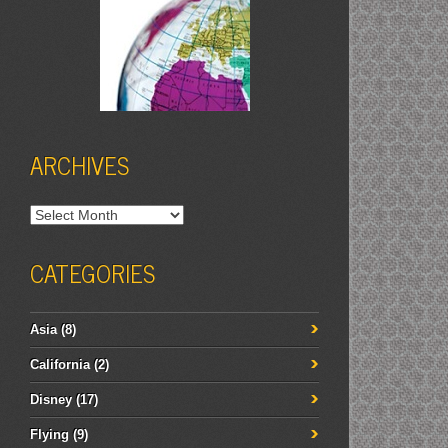
ARCHIVES
Archives
CATEGORIES
Asia
(8)
California
(2)
Disney
(17)
Flying
(9)