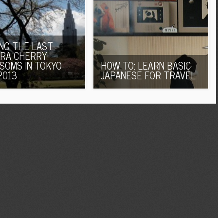
ING THE LAST
RA CHERRY
SOMS IN TOKYO
HOW TO: LEARN BASIC
2013
JAPANESE FOR TRAVEL