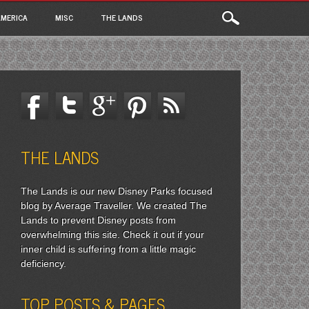
MERICA
MISC
THE LANDS
THE LANDS
The Lands is our new Disney Parks focused
blog by Average Traveller. We created The
Lands to prevent Disney posts from
overwhelming this site. Check it out if your
inner child is suffering from a little magic
deficiency.
TOP POSTS & PAGES