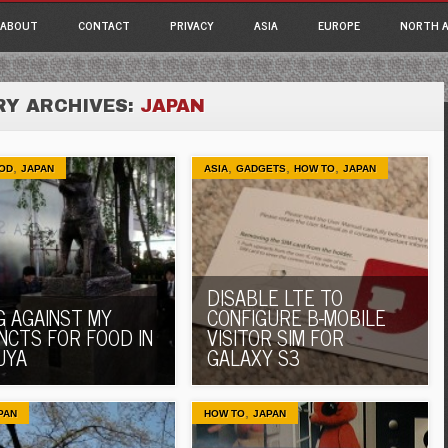
ain menu
p
ABOUT
CONTACT
PRIVACY
ASIA
EUROPE
NORTH A
tent
Y ARCHIVES:
JAPAN
,
,
,
,
OD
JAPAN
ASIA
GADGETS
HOW TO
JAPAN
DISABLE LTE TO
G AGAINST MY
CONFIGURE B-MOBILE
INCTS FOR FOOD IN
VISITOR SIM FOR
UYA
GALAXY S3
,
PAN
HOW TO
JAPAN