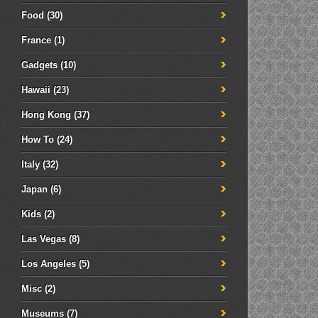
Food
(30)
France
(1)
Gadgets
(10)
Hawaii
(23)
Hong Kong
(37)
How To
(24)
Italy
(32)
Japan
(6)
Kids
(2)
Las Vegas
(8)
Los Angeles
(5)
Misc
(2)
Museums
(7)