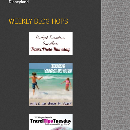
Disneyland
WEEKLY BLOG HOPS