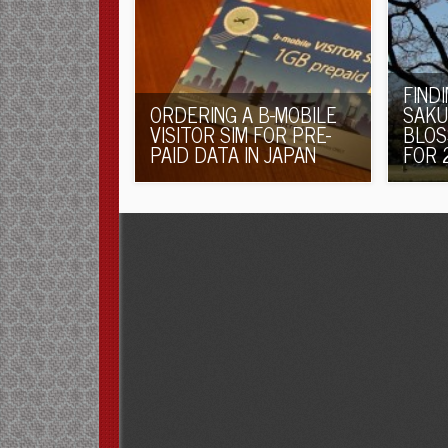
FIND
ORDERING A B-MOBILE
SAKU
VISITOR SIM FOR PRE-
BLOS
PAID DATA IN JAPAN
FOR 