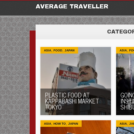
M
Ski
AVERAGE TRAVELLER
to
con
CATEGOR
,
,
,
ASIA
FOOD
JAPAN
ASIA
FO
PLASTIC FOOD AT
GOIN
KAPPABASHI MARKET
INST
TOKYO
SHIB
,
,
,
ASIA
HOW TO
JAPAN
ASIA
JA