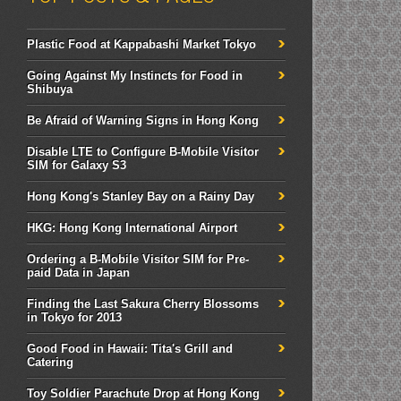
Plastic Food at Kappabashi Market Tokyo
Going Against My Instincts for Food in
Shibuya
Be Afraid of Warning Signs in Hong Kong
Disable LTE to Configure B-Mobile Visitor
SIM for Galaxy S3
Hong Kong's Stanley Bay on a Rainy Day
HKG: Hong Kong International Airport
Ordering a B-Mobile Visitor SIM for Pre-
paid Data in Japan
Finding the Last Sakura Cherry Blossoms
in Tokyo for 2013
Good Food in Hawaii: Tita's Grill and
Catering
Toy Soldier Parachute Drop at Hong Kong