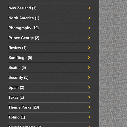
New Zealand
(1)
North America
(1)
Photography
(19)
Prince George
(2)
Review
(1)
San Diego
(5)
Seattle
(5)
Security
(5)
Spain
(2)
Texas
(1)
Theme Parks
(20)
Tofino
(1)