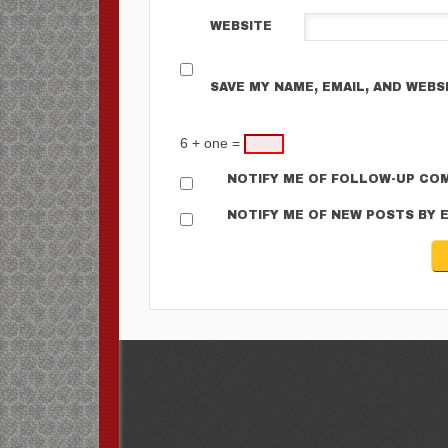
WEBSITE
SAVE MY NAME, EMAIL, AND WEBS
6 + one =
NOTIFY ME OF FOLLOW-UP COM
NOTIFY ME OF NEW POSTS BY E