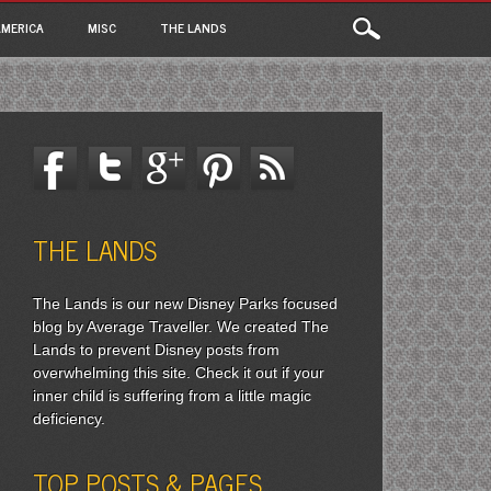
MERICA
MISC
THE LANDS
THE LANDS
The Lands is our new Disney Parks focused
blog by Average Traveller. We created The
Lands to prevent Disney posts from
overwhelming this site. Check it out if your
inner child is suffering from a little magic
deficiency.
TOP POSTS & PAGES