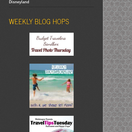
Disneyland
WEEKLY BLOG HOPS