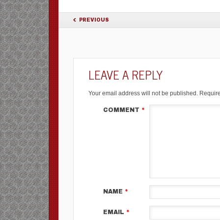
POST NAVIGATION
PREVIOUS
LEAVE A REPLY
Your email address will not be published.
Require
COMMENT
*
NAME
*
EMAIL
*