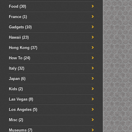
Food
(30)
France
(1)
Gadgets
(10)
Hawaii
(23)
Hong Kong
(37)
How To
(24)
Italy
(32)
Japan
(6)
Kids
(2)
Las Vegas
(8)
Los Angeles
(5)
Misc
(2)
Museums
(7)