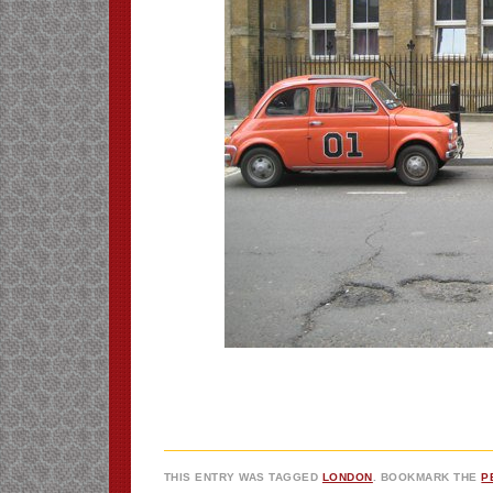
THIS ENTRY WAS TAGGED
LONDON
. BOOKMARK THE
P