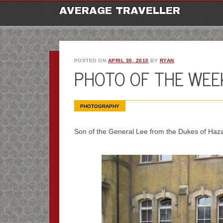
M
Ski
AVERAGE TRAVELLER
to
con
POSTED ON
APRIL 30, 2010
BY
RYAN
PHOTO OF THE WEEK
PHOTOGRAPHY
Son of the General Lee from the Dukes of Haza