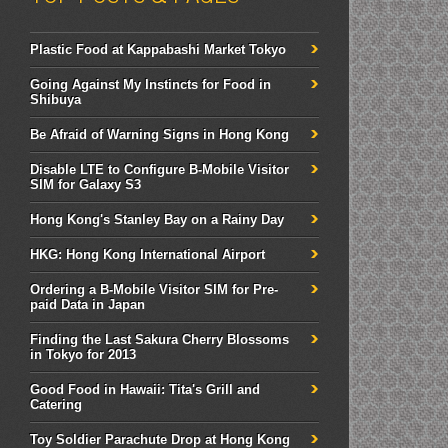
Plastic Food at Kappabashi Market Tokyo
Going Against My Instincts for Food in
Shibuya
Be Afraid of Warning Signs in Hong Kong
Disable LTE to Configure B-Mobile Visitor
SIM for Galaxy S3
Hong Kong's Stanley Bay on a Rainy Day
HKG: Hong Kong International Airport
Ordering a B-Mobile Visitor SIM for Pre-
paid Data in Japan
Finding the Last Sakura Cherry Blossoms
in Tokyo for 2013
Good Food in Hawaii: Tita's Grill and
Catering
Toy Soldier Parachute Drop at Hong Kong