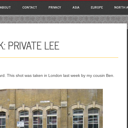
ain menu
p
ABOUT
CONTACT
PRIVACY
ASIA
EUROPE
NORTH A
tent
: PRIVATE LEE
rd. This shot was taken in London last week by my cousin Ben.