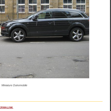
Miniature Dukemobile
ERMALINK
.