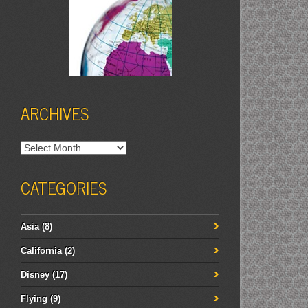
ARCHIVES
Archives
CATEGORIES
Asia
(8)
California
(2)
Disney
(17)
Flying
(9)