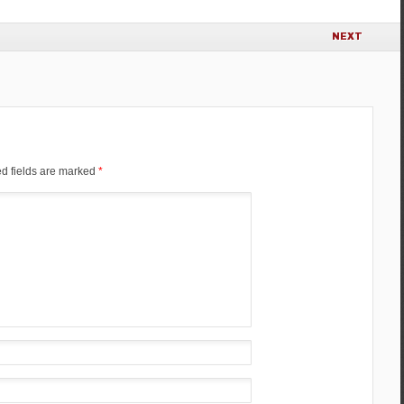
NEXT
d fields are marked
*