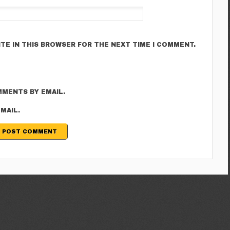
ITE IN THIS BROWSER FOR THE NEXT TIME I COMMENT.
MENTS BY EMAIL.
MAIL.