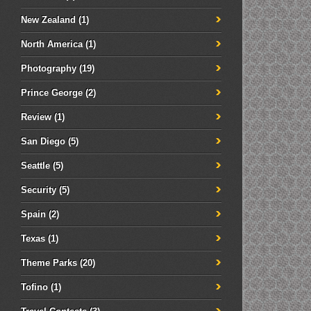
New Zealand
(1)
North America
(1)
Photography
(19)
Prince George
(2)
Review
(1)
San Diego
(5)
Seattle
(5)
Security
(5)
Spain
(2)
Texas
(1)
Theme Parks
(20)
Tofino
(1)