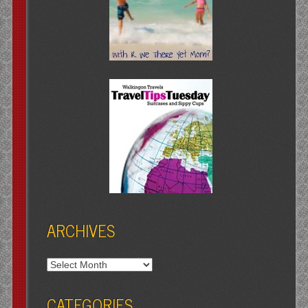
ARCHIVES
Archives
CATEGORIES