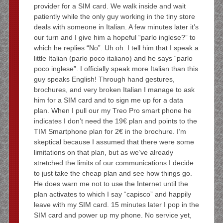
provider for a SIM card. We walk inside and wait
patiently while the only guy working in the tiny store
deals with someone in Italian. A few minutes later it’s
our turn and I give him a hopeful “parlo inglese?” to
which he replies “No”. Uh oh. I tell him that I speak a
little Italian (parlo poco italiano) and he says “parlo
poco inglese”. I officially speak more Italian than this
guy speaks English! Through hand gestures,
brochures, and very broken Italian I manage to ask
him for a SIM card and to sign me up for a data
plan. When I pull our my Treo Pro smart phone he
indicates I don’t need the 19€ plan and points to the
TIM Smartphone plan for 2€ in the brochure. I’m
skeptical because I assumed that there were some
limitations on that plan, but as we’ve already
stretched the limits of our communications I decide
to just take the cheap plan and see how things go.
He does warn me not to use the Internet until the
plan activates to which I say “capisco” and happily
leave with my SIM card. 15 minutes later I pop in the
SIM card and power up my phone. No service yet,