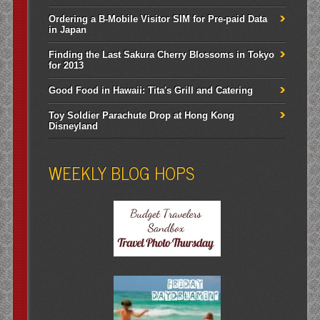
Ordering a B-Mobile Visitor SIM for Pre-paid Data
in Japan
Finding the Last Sakura Cherry Blossoms in Tokyo
for 2013
Good Food in Hawaii: Tita's Grill and Catering
Toy Soldier Parachute Drop at Hong Kong
Disneyland
WEEKLY BLOG HOPS