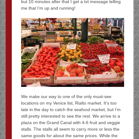
but 10 minutes after that I get a txt message telling
me that I’m up and running!
We make our way to one of the only must-see
locations on my Venice list, Rialto market. It’s too
late in the day to catch the seafood market, but I’m
still pretty interested to see the rest. We arrive to a
plaza on the Grand Canal with 4-6 fruit and veggie
stalls. The stalls all seem to carry more or less the
same goods for about the same prices. While the