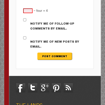
− four = 4
NOTIFY ME OF FOLLOW-UP
COMMENTS BY EMAIL.
NOTIFY ME OF NEW POSTS BY
EMAIL.