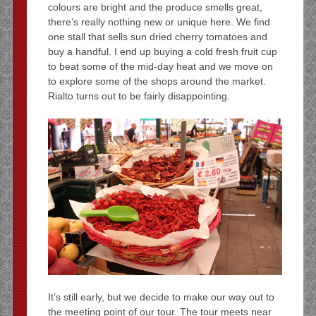
colours are bright and the produce smells great,
there’s really nothing new or unique here. We find
one stall that sells sun dried cherry tomatoes and
buy a handful. I end up buying a cold fresh fruit cup
to beat some of the mid-day heat and we move on
to explore some of the shops around the market.
Rialto turns out to be fairly disappointing.
It’s still early, but we decide to make our way out to
the meeting point of our tour. The tour meets near