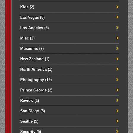
Kids
(2)
Las Vegas
(8)
Los Angeles
(5)
Misc
(2)
Museums
(7)
New Zealand
(1)
North America
(1)
Photography
(19)
Prince George
(2)
Review
(1)
San Diego
(5)
Seattle
(5)
Security
(5)