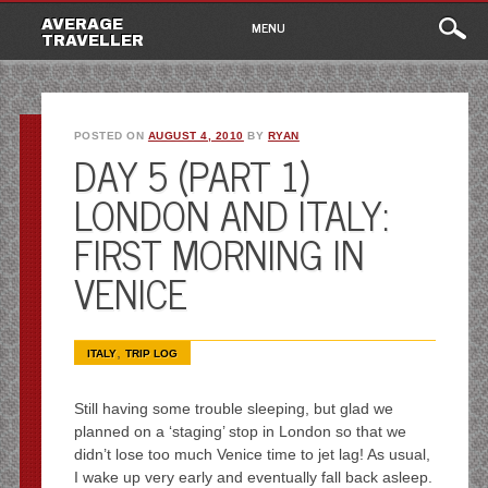
Main
Skip
AVERAGE
MENU
to
TRAVELLER
menu
content
POSTED ON
AUGUST 4, 2010
BY
RYAN
DAY 5 (PART 1)
LONDON AND ITALY:
FIRST MORNING IN
VENICE
,
ITALY
TRIP LOG
Still having some trouble sleeping, but glad we
planned on a ‘staging’ stop in London so that we
didn’t lose too much Venice time to jet lag! As usual,
I wake up very early and eventually fall back asleep.