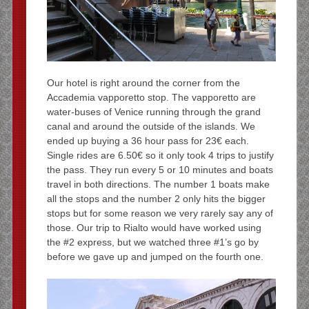
Our hotel is right around the corner from the
Accademia vapporetto stop. The vapporetto are
water-buses of Venice running through the grand
canal and around the outside of the islands. We
ended up buying a 36 hour pass for 23€ each.
Single rides are 6.50€ so it only took 4 trips to justify
the pass. They run every 5 or 10 minutes and boats
travel in both directions. The number 1 boats make
all the stops and the number 2 only hits the bigger
stops but for some reason we very rarely say any of
those. Our trip to Rialto would have worked using
the #2 express, but we watched three #1’s go by
before we gave up and jumped on the fourth one.