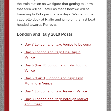
the train station so we figure that getting to know
that area will be useful as that’s how we will be
travelling to Bologna in a few days. We get to the
vaporetto dock at Rialto and jump on the first boat
headed towards Ferrovia.
London and Italy 2010 Posts:
Day 7 London and Italy: Venice to Bologna
Day 6 London and Italy: One Day in
Venice
Day 5 (Part II) London and Italy: Touring
Venice
Day 5 (Part 1) London and Italy: First
Morning in Venice
Day 4 London and Italy: Arrive in Venice
Day 3 London and Italy: Borough Market
and Fifteen