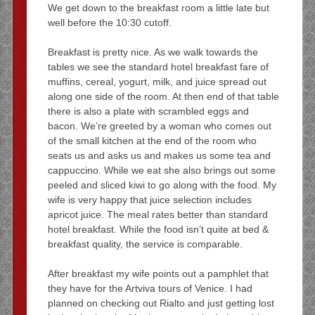
We get down to the breakfast room a little late but
well before the 10:30 cutoff.
Breakfast is pretty nice. As we walk towards the
tables we see the standard hotel breakfast fare of
muffins, cereal, yogurt, milk, and juice spread out
along one side of the room. At then end of that table
there is also a plate with scrambled eggs and
bacon. We’re greeted by a woman who comes out
of the small kitchen at the end of the room who
seats us and asks us and makes us some tea and
cappuccino. While we eat she also brings out some
peeled and sliced kiwi to go along with the food. My
wife is very happy that juice selection includes
apricot juice. The meal rates better than standard
hotel breakfast. While the food isn’t quite at bed &
breakfast quality, the service is comparable.
After breakfast my wife points out a pamphlet that
they have for the Artviva tours of Venice. I had
planned on checking out Rialto and just getting lost