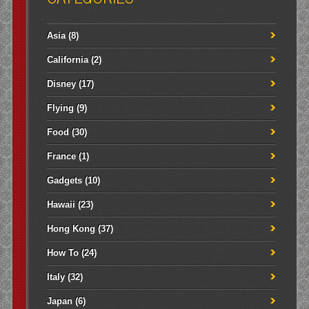
Asia
(8)
California
(2)
Disney
(17)
Flying
(9)
Food
(30)
France
(1)
Gadgets
(10)
Hawaii
(23)
Hong Kong
(37)
How To
(24)
Italy
(32)
Japan
(6)