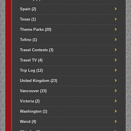
Spain
(2)
Texas
(1)
Theme Parks
(20)
Tofino
(1)
Travel Contests
(3)
Travel TV
(4)
Trip Log
(12)
United Kingdom
(23)
Vancouver
(15)
Victoria
(2)
Washington
(1)
Weird
(4)