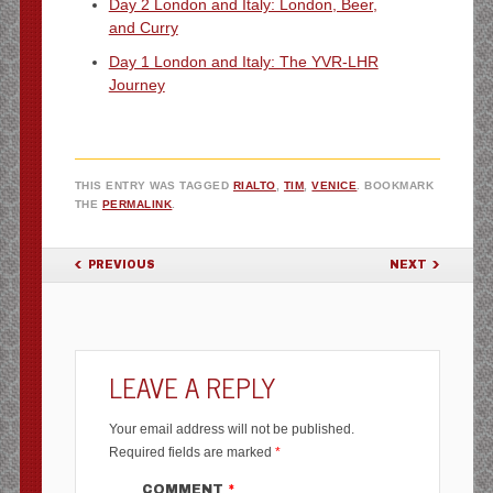
Day 2 London and Italy: London, Beer,
and Curry
Day 1 London and Italy: The YVR-LHR
Journey
THIS ENTRY WAS TAGGED
RIALTO
,
TIM
,
VENICE
. BOOKMARK
THE
PERMALINK
.
POST NAVIGATION
PREVIOUS
NEXT
LEAVE A REPLY
Your email address will not be published.
Required fields are marked
*
COMMENT
*