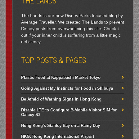
THE LANDS
The Lands is our new Disney Parks focused blog by
Average Traveller. We created The Lands to prevent
Disney posts from overwhelming this site. Check it
out if your inner child is suffering from a little magic
deficiency.
TOP POSTS & PAGES
Plastic Food at Kappabashi Market Tokyo
Going Against My Instincts for Food in Shibuya
Be Afraid of Warning Signs in Hong Kong
Disable LTE to Configure B-Mobile Visitor SIM for
Galaxy S3
Hong Kong's Stanley Bay on a Rainy Day
HKG: Hong Kong International Airport