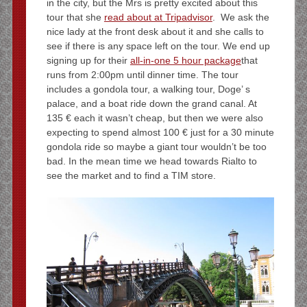
in the city, but the Mrs is pretty excited about this
tour that she
read about at Tripadvisor
. We ask the
nice lady at the front desk about it and she calls to
see if there is any space left on the tour. We end up
signing up for their
all-in-one 5 hour package
that
runs from 2:00pm until dinner time. The tour
includes a gondola tour, a walking tour, Doge’ s
palace, and a boat ride down the grand canal. At
135 € each it wasn’t cheap, but then we were also
expecting to spend almost 100 € just for a 30 minute
gondola ride so maybe a giant tour wouldn’t be too
bad. In the mean time we head towards Rialto to
see the market and to find a TIM store.