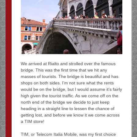
We arrived at Rialto and strolled over the famous
bridge. This was the first time that we hit any
masses of tourists. The bridge is beautiful and has
shops on both sides. I’m not sure what the rents
would be on the bridge, but I would assume it’s fairly
high given the tourist traffic. As we come off on the
north end of the bridge we decide to just keep
heading in a straight line to lessen the chance of
getting lost, and before we know it we come across
a TIM store!
TIM, or Telecom Italia Mobile, was my first choice