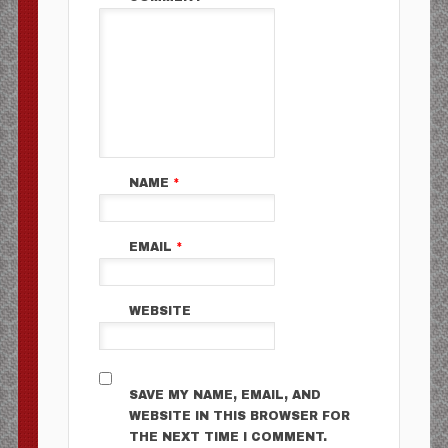
NAME
*
EMAIL
*
WEBSITE
SAVE MY NAME, EMAIL, AND
WEBSITE IN THIS BROWSER FOR
THE NEXT TIME I COMMENT.