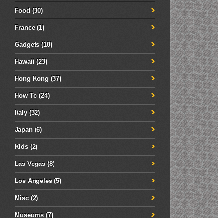
Food
(30)
France
(1)
Gadgets
(10)
Hawaii
(23)
Hong Kong
(37)
How To
(24)
Italy
(32)
Japan
(6)
Kids
(2)
Las Vegas
(8)
Los Angeles
(5)
Misc
(2)
Museums
(7)