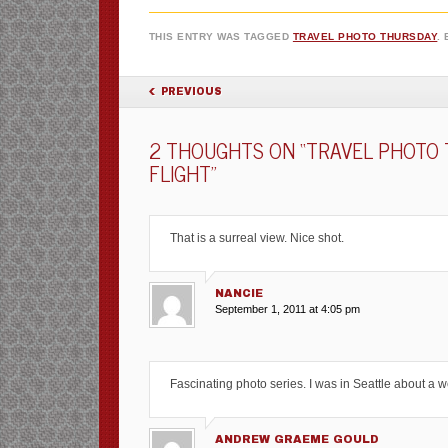
THIS ENTRY WAS TAGGED
TRAVEL PHOTO THURSDAY
.
POST NAVIGATION
PREVIOUS
2 THOUGHTS ON “
TRAVEL PHOTO 
FLIGHT
”
That is a surreal view. Nice shot.
NANCIE
September 1, 2011 at 4:05 pm
Fascinating photo series. I was in Seattle about a w
ANDREW GRAEME GOULD