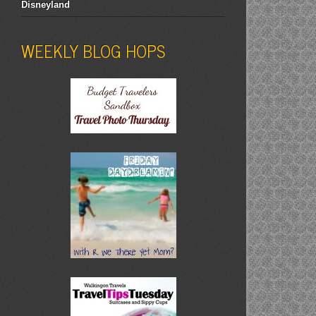
Disneyland
WEEKLY BLOG HOPS