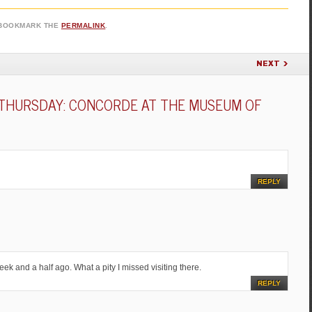
 BOOKMARK THE
PERMALINK
.
NEXT
THURSDAY: CONCORDE AT THE MUSEUM OF
REPLY
eek and a half ago. What a pity I missed visiting there.
REPLY