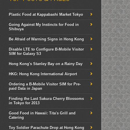
Plastic Food at Kappabashi Market Tokyo
Going Against My Instincts for Food in
Shibuya
Be Afraid of Warning Signs in Hong Kong
Disable LTE to Configure B-Mobile Visitor
SIM for Galaxy S3
Hong Kong's Stanley Bay on a Rainy Day
HKG: Hong Kong International Airport
Ordering a B-Mobile Visitor SIM for Pre-
paid Data in Japan
Finding the Last Sakura Cherry Blossoms
in Tokyo for 2013
Good Food in Hawaii: Tita's Grill and
Catering
Toy Soldier Parachute Drop at Hong Kong