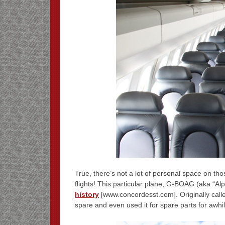
True, there’s not a lot of personal space on th
flights! This particular plane, G-BOAG (aka “Al
history
[www.concordesst.com]. Originally call
spare and even used it for spare parts for awhil