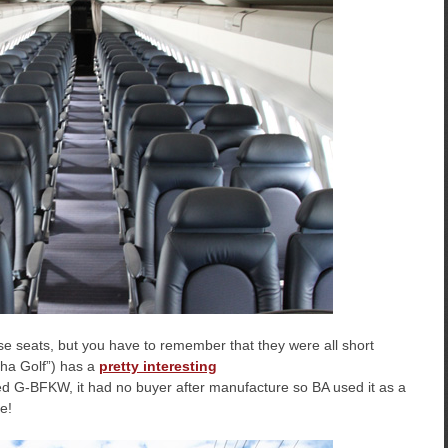
ose seats, but you have to remember that they were all short
pha Golf”) has a
pretty interesting
ed G-BFKW, it had no buyer after manufacture so BA used it as a
e!