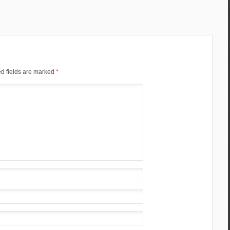
d fields are marked
*