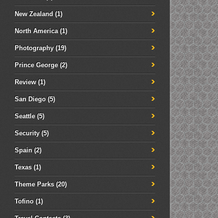
New Zealand
(1)
North America
(1)
Photography
(19)
Prince George
(2)
Review
(1)
San Diego
(5)
Seattle
(5)
Security
(5)
Spain
(2)
Texas
(1)
Theme Parks
(20)
Tofino
(1)