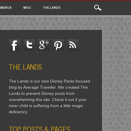
MERICA
MISC
THE LANDS
THE LANDS
The Lands is our new Disney Parks focused
blog by Average Traveller. We created The
Lands to prevent Disney posts from
overwhelming this site. Check it out if your
inner child is suffering from a little magic
deficiency.
TOP POSTS & PAGES