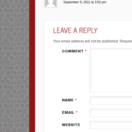
September 8, 2011 at 3:52 pm
LEAVE A REPLY
Your email address will not be published.
Require
COMMENT
*
NAME
*
EMAIL
*
WEBSITE