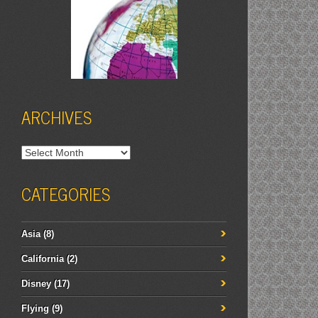
ARCHIVES
Archives
CATEGORIES
Asia
(8)
California
(2)
Disney
(17)
Flying
(9)