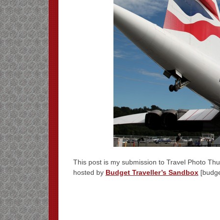
This post is my submission to Travel Photo Thur
hosted by
Budget Traveller’s Sandbox
[budge