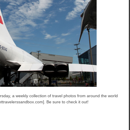
sday, a weekly collection of travel photos from around the world
ttravelerssandbox.com]. Be sure to check it out!