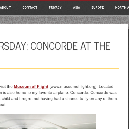
ain menu
p
ABOUT
CONTACT
PRIVACY
ASIA
EUROPE
NORTH A
tent
RSDAY: CONCORDE AT THE
isit the
Museum of Flight
[www.museumofflight.org]. Located
eum is also home to my favorite airplane: Concorde. Concorde was
a child and I regret not having had a chance to fly on any of them.
eat!