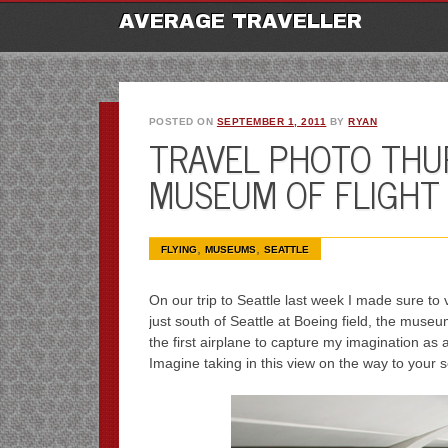
M
Ski
AVERAGE TRAVELLER
to
con
POSTED ON
SEPTEMBER 1, 2011
BY
RYAN
TRAVEL PHOTO THU
MUSEUM OF FLIGHT
,
,
FLYING
MUSEUMS
SEATTLE
On our trip to Seattle last week I made sure to v
just south of Seattle at Boeing field, the mus
the first airplane to capture my imagination as 
Imagine taking in this view on the way to your s