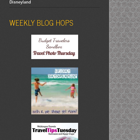
Disneyland
WEEKLY BLOG HOPS