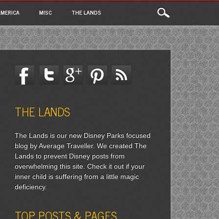
MERICA
MISC
THE LANDS
THE LANDS
The Lands is our new Disney Parks focused
blog by Average Traveller. We created The
Lands to prevent Disney posts from
overwhelming this site. Check it out if your
inner child is suffering from a little magic
deficiency.
TOP POSTS & PAGES