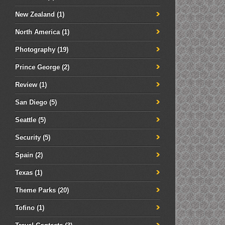
New Zealand
(1)
North America
(1)
Photography
(19)
Prince George
(2)
Review
(1)
San Diego
(5)
Seattle
(5)
Security
(5)
Spain
(2)
Texas
(1)
Theme Parks
(20)
Tofino
(1)