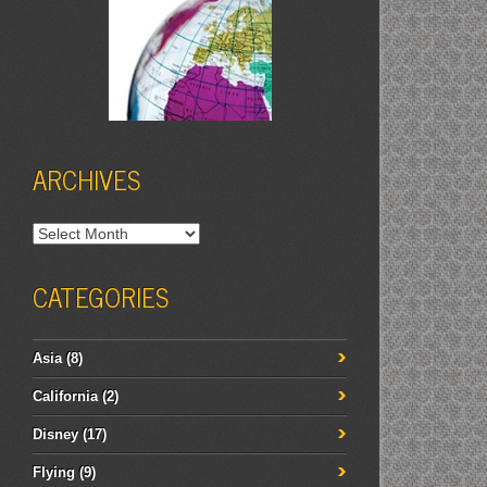
ARCHIVES
Archives
CATEGORIES
Asia
(8)
California
(2)
Disney
(17)
Flying
(9)