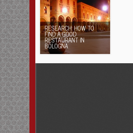
RESEARCH: HOW TO
FIND A GOOD
RESTAURANT IN
BOLOGNA