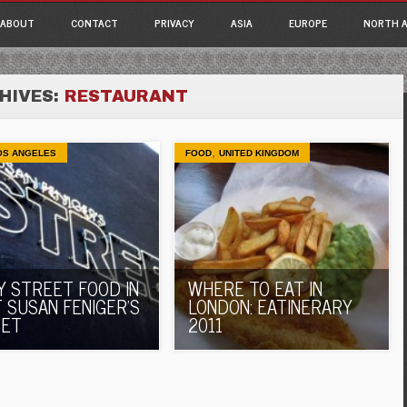
ain menu
p
ABOUT
CONTACT
PRIVACY
ASIA
EUROPE
NORTH A
tent
HIVES:
RESTAURANT
,
OS ANGELES
FOOD
UNITED KINGDOM
Y STREET FOOD IN
WHERE TO EAT IN
T SUSAN FENIGER’S
LONDON: EATINERARY
EET
2011