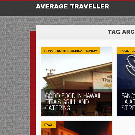
M
Ski
AVERAGE TRAVELLER
to
con
TAG ARC
,
,
,
HAWAII
NORTH AMERICA
REVIEW
FOOD
L
GOOD FOOD IN HAWAII:
FANC
TITA’S GRILL AND
LA A
CATERING
STR
ITALY