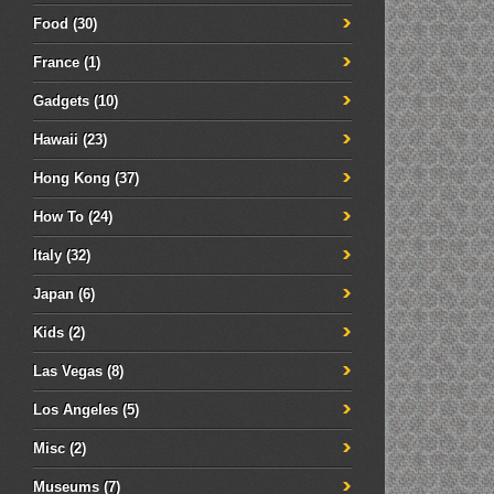
Food
(30)
France
(1)
Gadgets
(10)
Hawaii
(23)
Hong Kong
(37)
How To
(24)
Italy
(32)
Japan
(6)
Kids
(2)
Las Vegas
(8)
Los Angeles
(5)
Misc
(2)
Museums
(7)