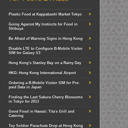
Plastic Food at Kappabashi Market Tokyo
Going Against My Instincts for Food in
Shibuya
Be Afraid of Warning Signs in Hong Kong
Disable LTE to Configure B-Mobile Visitor
SIM for Galaxy S3
Hong Kong's Stanley Bay on a Rainy Day
HKG: Hong Kong International Airport
Ordering a B-Mobile Visitor SIM for Pre-
paid Data in Japan
Finding the Last Sakura Cherry Blossoms
in Tokyo for 2013
Good Food in Hawaii: Tita's Grill and
Catering
Toy Soldier Parachute Drop at Hong Kong