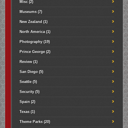
Misc
(2)
Museums
(7)
New Zealand
(1)
North America
(1)
Photography
(19)
Prince George
(2)
Review
(1)
San Diego
(5)
Seattle
(5)
Security
(5)
Spain
(2)
Texas
(1)
Theme Parks
(20)