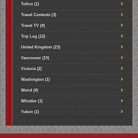
Tofino
(1)
Travel Contests
(3)
Travel TV
(4)
Trip Log
(12)
United Kingdom
(23)
Vancouver
(15)
Victoria
(2)
Washington
(1)
Weird
(4)
Whistler
(1)
Yukon
(1)