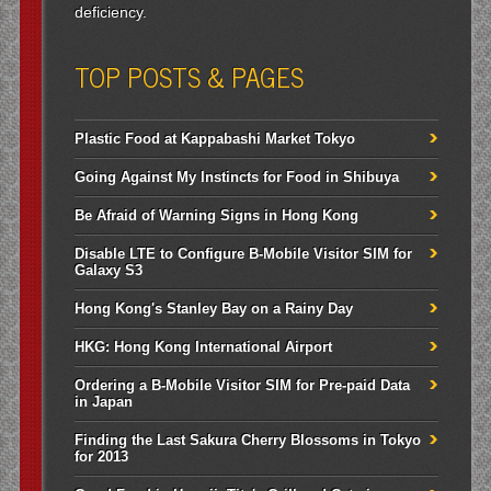
deficiency.
TOP POSTS & PAGES
Plastic Food at Kappabashi Market Tokyo
Going Against My Instincts for Food in Shibuya
Be Afraid of Warning Signs in Hong Kong
Disable LTE to Configure B-Mobile Visitor SIM for
Galaxy S3
Hong Kong's Stanley Bay on a Rainy Day
HKG: Hong Kong International Airport
Ordering a B-Mobile Visitor SIM for Pre-paid Data
in Japan
Finding the Last Sakura Cherry Blossoms in Tokyo
for 2013