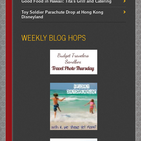
Good Food in Hawaii: Tita's Grill and Catering
Toy Soldier Parachute Drop at Hong Kong
Disneyland
WEEKLY BLOG HOPS