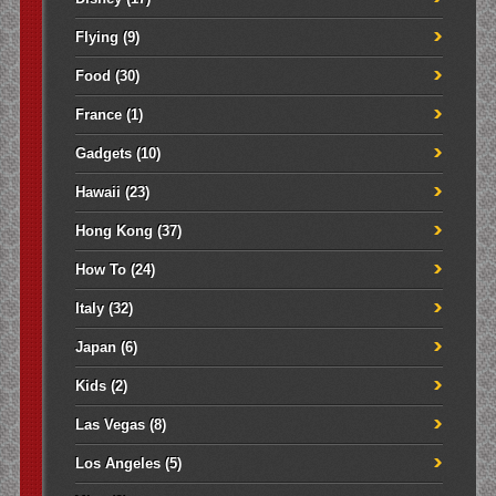
Flying
(9)
Food
(30)
France
(1)
Gadgets
(10)
Hawaii
(23)
Hong Kong
(37)
How To
(24)
Italy
(32)
Japan
(6)
Kids
(2)
Las Vegas
(8)
Los Angeles
(5)