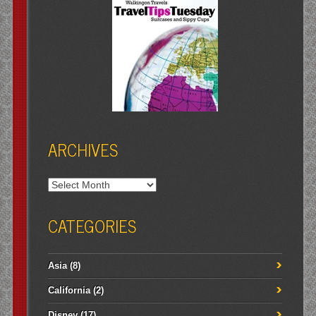
ARCHIVES
Archives
CATEGORIES
Asia
(8)
California
(2)
Disney
(17)