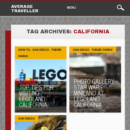
Main
Skip
AVERAGE
MENU
to
TRAVELLER
menu
content
TAG ARCHIVES:
CALIFORNIA
,
,
,
HOW TO
SAN DIEGO
THEME
SAN DIEGO
THEME PARKS
PARKS
PHOTO GALLERY:
TOP TIPS FOR
STAR WARS
VISITING
MINILAND AT
LEGOLAND
LEGOLAND
CALIFORNIA
CALIFORNIA
SAN DIEGO