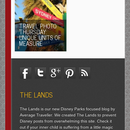
TRAVEL PHOTO
THURSDAY:
UNIQUE UNITS OF
MEASURE
THE LANDS
The Lands is our new Disney Parks focused blog by
Average Traveller. We created The Lands to prevent
Disney posts from overwhelming this site. Check it
out if your inner child is suffering from a little magic