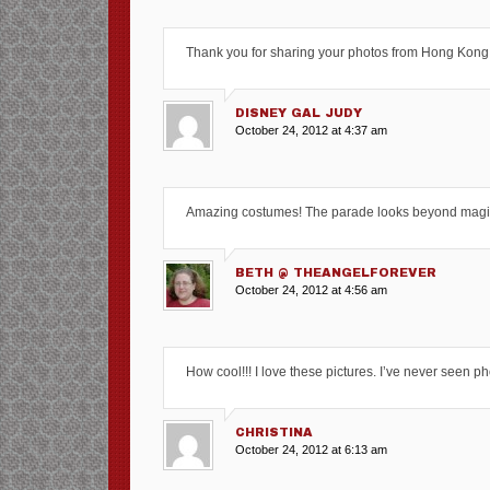
Thank you for sharing your photos from Hong Kong
DISNEY GAL JUDY
October 24, 2012 at 4:37 am
Amazing costumes! The parade looks beyond magica
BETH @ THEANGELFOREVER
October 24, 2012 at 4:56 am
How cool!!! I love these pictures. I’ve never seen p
CHRISTINA
October 24, 2012 at 6:13 am