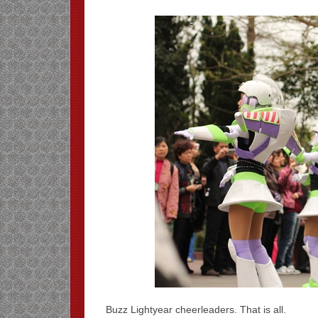
Buzz Lightyear cheerleaders. That is all.