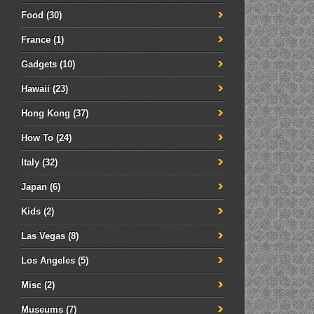
Food
(30)
France
(1)
Gadgets
(10)
Hawaii
(23)
Hong Kong
(37)
How To
(24)
Italy
(32)
Japan
(6)
Kids
(2)
Las Vegas
(8)
Los Angeles
(5)
Misc
(2)
Museums
(7)