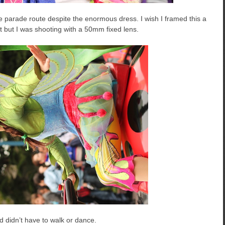
 parade route despite the enormous dress. I wish I framed this a
ot but I was shooting with a 50mm fixed lens.
nd didn’t have to walk or dance.