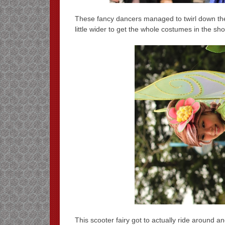
These fancy dancers managed to twirl down the
little wider to get the whole costumes in the sh
This scooter fairy got to actually ride around a