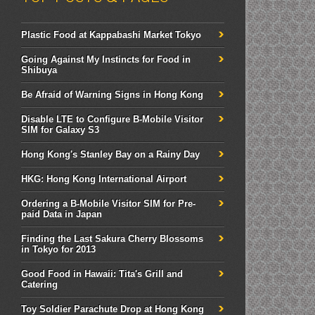
Plastic Food at Kappabashi Market Tokyo
Going Against My Instincts for Food in
Shibuya
Be Afraid of Warning Signs in Hong Kong
Disable LTE to Configure B-Mobile Visitor
SIM for Galaxy S3
Hong Kong's Stanley Bay on a Rainy Day
HKG: Hong Kong International Airport
Ordering a B-Mobile Visitor SIM for Pre-
paid Data in Japan
Finding the Last Sakura Cherry Blossoms
in Tokyo for 2013
Good Food in Hawaii: Tita's Grill and
Catering
Toy Soldier Parachute Drop at Hong Kong