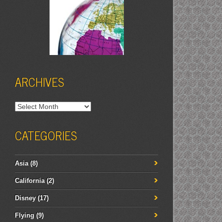
ARCHIVES
Archives
CATEGORIES
Asia
(8)
California
(2)
Disney
(17)
Flying
(9)