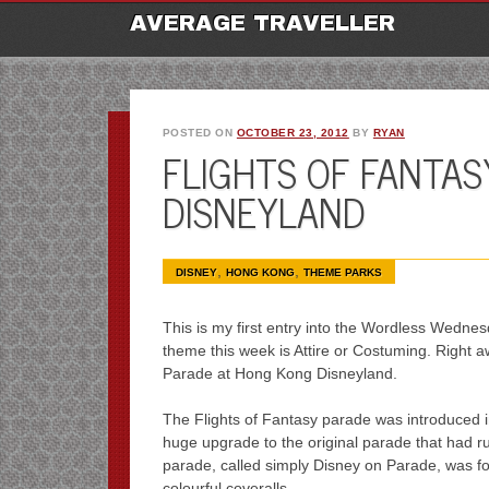
M
Ski
AVERAGE TRAVELLER
to
con
POSTED ON
OCTOBER 23, 2012
BY
RYAN
FLIGHTS OF FANTA
DISNEYLAND
,
,
DISNEY
HONG KONG
THEME PARKS
This is my first entry into the Wordless Wedn
theme this week is Attire or Costuming. Right a
Parade at Hong Kong Disneyland.
The Flights of Fantasy parade was introduced i
huge upgrade to the original parade that had r
parade, called simply Disney on Parade, was f
colourful coveralls.