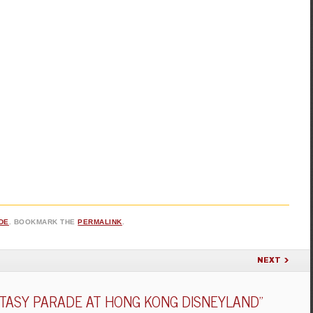
DE
. BOOKMARK THE
PERMALINK
.
NEXT
NTASY PARADE AT HONG KONG DISNEYLAND
”