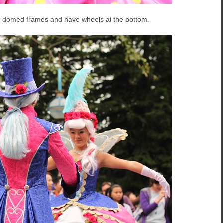
by domed frames and have wheels at the bottom.