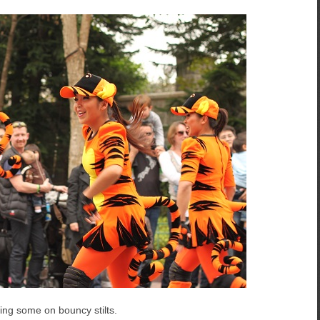
ing some on bouncy stilts.