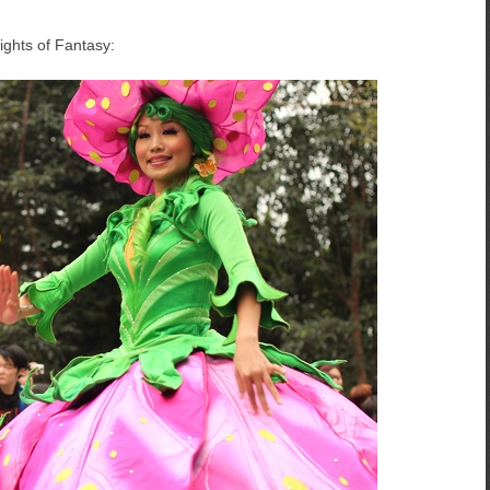
ights of Fantasy: