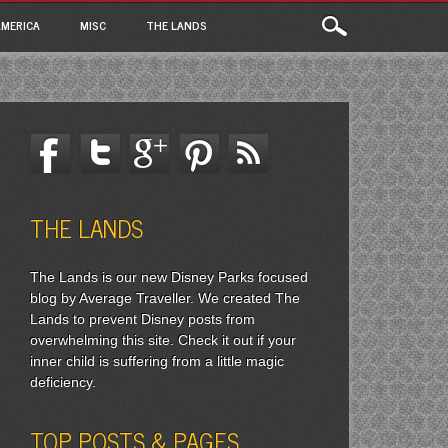
MERICA
MISC
THE LANDS
THE LANDS
The Lands is our new Disney Parks focused
blog by Average Traveller. We created The
Lands to prevent Disney posts from
overwhelming this site. Check it out if your
inner child is suffering from a little magic
deficiency.
TOP POSTS & PAGES