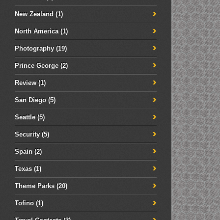
New Zealand
(1)
North America
(1)
Photography
(19)
Prince George
(2)
Review
(1)
San Diego
(5)
Seattle
(5)
Security
(5)
Spain
(2)
Texas
(1)
Theme Parks
(20)
Tofino
(1)