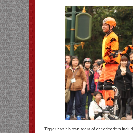
Tigger has his own team of cheerleaders includ