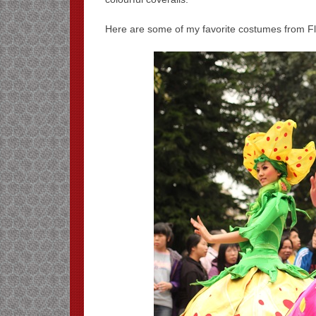
Here are some of my favorite costumes from Fl