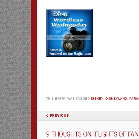
THIS ENTRY WAS TAGGED
DISNEY
,
DISNEYLAND
,
PARA
POST NAVIGATION
PREVIOUS
9 THOUGHTS ON “
FLIGHTS OF FA