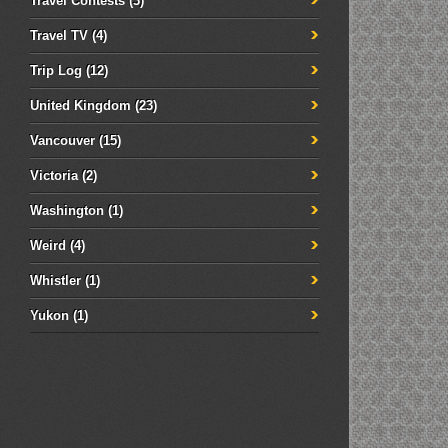
Travel Contests
(3)
Travel TV
(4)
Trip Log
(12)
United Kingdom
(23)
Vancouver
(15)
Victoria
(2)
Washington
(1)
Weird
(4)
Whistler
(1)
Yukon
(1)