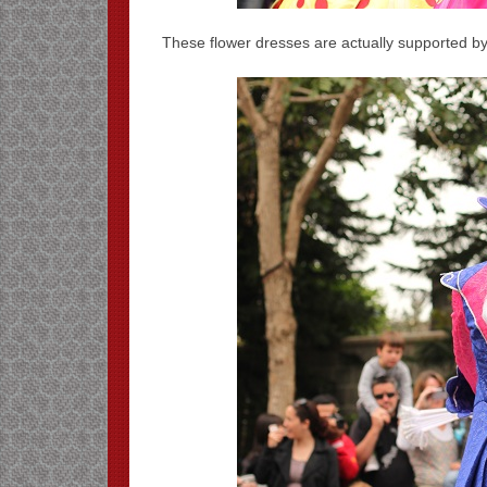
These flower dresses are actually supported 