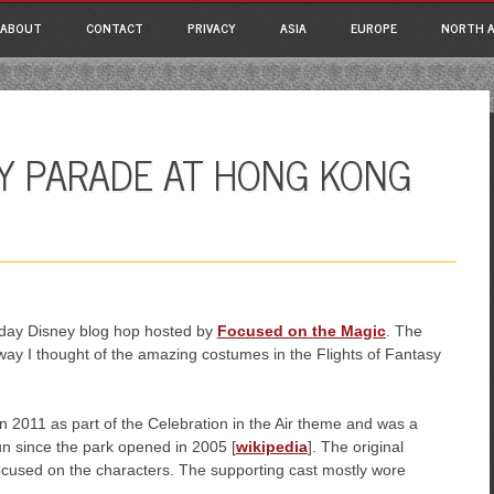
ain menu
p
ABOUT
CONTACT
PRIVACY
ASIA
EUROPE
NORTH A
tent
SY PARADE AT HONG KONG
esday Disney blog hop hosted by
Focused on the Magic
. The
way I thought of the amazing costumes in the Flights of Fantasy
n 2011 as part of the Celebration in the Air theme and was a
un since the park opened in 2005 [
wikipedia
]. The original
ocused on the characters. The supporting cast mostly wore