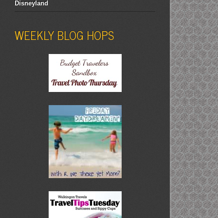
Disneyland
WEEKLY BLOG HOPS