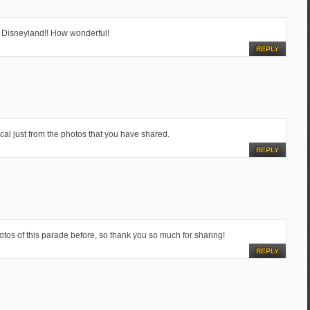
 Disneyland!! How wonderful!
REPLY
l just from the photos that you have shared.
REPLY
hotos of this parade before, so thank you so much for sharing!
REPLY