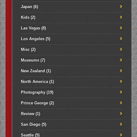
Japan
(6)
Kids
(2)
Las Vegas
(8)
Los Angeles
(5)
Misc
(2)
Museums
(7)
New Zealand
(1)
North America
(1)
Photography
(19)
Prince George
(2)
Review
(1)
San Diego
(5)
Seattle
(5)