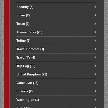
Security
(5)
Spain
(2)
Texas
(1)
Theme Parks
(20)
Tofino
(1)
Travel Contests
(3)
Travel TV
(4)
Trip Log
(12)
United Kingdom
(23)
Vancouver
(15)
Victoria
(2)
Washington
(1)