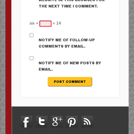
WEBSITE IN THIS BROWSER FOR
THE NEXT TIME I COMMENT.
six +
= 14
NOTIFY ME OF FOLLOW-UP
COMMENTS BY EMAIL.
NOTIFY ME OF NEW POSTS BY
EMAIL.