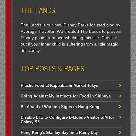
THE LANDS
The Lands is our new Disney Parks focused blog by
Average Traveller. We created The Lands to prevent
Disney posts from overwhelming this site. Check it
out if your inner child is suffering from a little magic
deficiency.
TOP POSTS & PAGES
Plastic Food at Kappabashi Market Tokyo
Going Against My Instincts for Food in Shibuya
Be Afraid of Warning Signs in Hong Kong
Disable LTE to Configure B-Mobile Visitor SIM for
Galaxy S3
Hong Kong's Stanley Bay on a Rainy Day