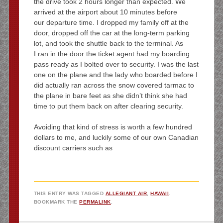
the drive took 2 hours longer than expected. We
arrived at the airport about 10 minutes before
our departure time. I dropped my family off at the
door, dropped off the car at the long-term parking
lot, and took the shuttle back to the terminal. As
I ran in the door the ticket agent had my boarding
pass ready as I bolted over to security. I was the last
one on the plane and the lady who boarded before I
did actually ran across the snow covered tarmac to
the plane in bare feet as she didn’t think she had
time to put them back on after clearing security.
Avoiding that kind of stress is worth a few hundred
dollars to me, and luckily some of our own Canadian
discount carriers such as
THIS ENTRY WAS TAGGED
ALLEGIANT AIR
,
HAWAII
.
BOOKMARK THE
PERMALINK
.