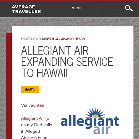
Main
Skip
AVERAGE
MENU
to
TRAVELLER
menu
content
POSTED ON
MARCH 11, 2010
BY
RYAN
ALLEGIANT AIR
EXPANDING SERVICE
TO HAWAII
HAWAII
Via
Jaunted
.
Allegiant Air
(or
as my Dad calls
it, Alleged
Airlines) is an