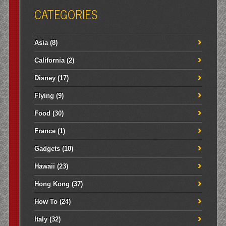
CATEGORIES
Asia
(8)
California
(2)
Disney
(17)
Flying
(9)
Food
(30)
France
(1)
Gadgets
(10)
Hawaii
(23)
Hong Kong
(37)
How To
(24)
Italy
(32)