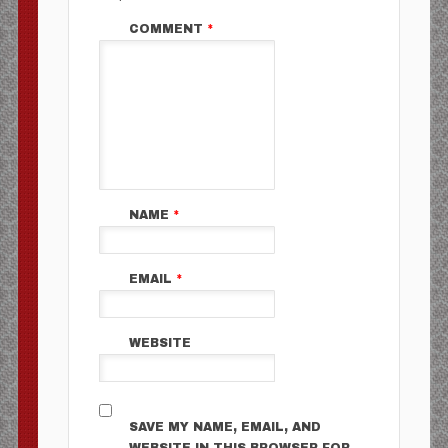
COMMENT
*
NAME
*
EMAIL
*
WEBSITE
SAVE MY NAME, EMAIL, AND