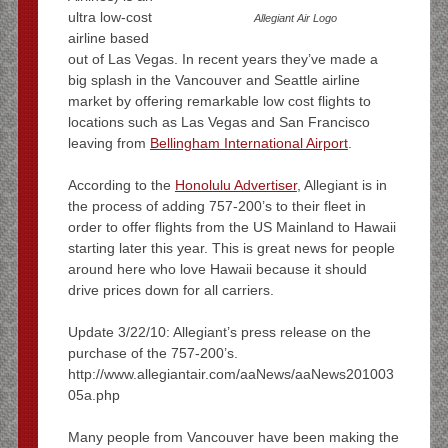
ultra low-cost
Allegiant Air Logo
airline based
out of Las Vegas. In recent years they’ve made a
big splash in the Vancouver and Seattle airline
market by offering remarkable low cost flights to
locations such as Las Vegas and San Francisco
leaving from
Bellingham International Airport
.
According to the
Honolulu Advertiser
, Allegiant is in
the process of adding 757-200’s to their fleet in
order to offer flights from the US Mainland to Hawaii
starting later this year. This is great news for people
around here who love Hawaii because it should
drive prices down for all carriers.
Update 3/22/10: Allegiant’s press release on the
purchase of the 757-200’s.
http://www.allegiantair.com/aaNews/aaNews201003
05a.php
Many people from Vancouver have been making the