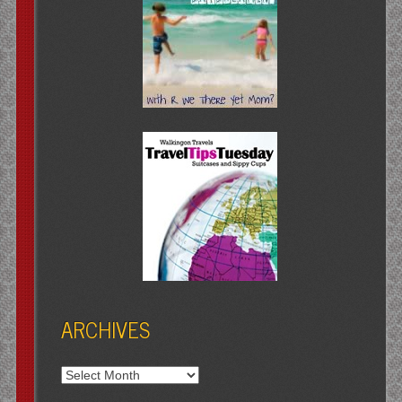
ARCHIVES
Archives