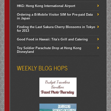
HKG: Hong Kong International Airport
Ordering a B-Mobile Visitor SIM for Pre-paid Data
in Japan
Finding the Last Sakura Cherry Blossoms in Tokyo
for 2013
Good Food in Hawaii: Tita's Grill and Catering
Toy Soldier Parachute Drop at Hong Kong
Disneyland
WEEKLY BLOG HOPS