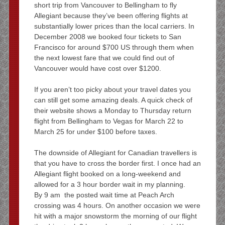
short trip from Vancouver to Bellingham to fly
Allegiant because they’ve been offering flights at
substantially lower prices than the local carriers. In
December 2008 we booked four tickets to San
Francisco for around $700 US through them when
the next lowest fare that we could find out of
Vancouver would have cost over $1200.
If you aren’t too picky about your travel dates you
can still get some amazing deals. A quick check of
their website shows a Monday to Thursday return
flight from Bellingham to Vegas for March 22 to
March 25 for under $100 before taxes.
The downside of Allegiant for Canadian travellers is
that you have to cross the border first. I once had an
Allegiant flight booked on a long-weekend and
allowed for a 3 hour border wait in my planning.
By 9 am the posted wait time at Peach Arch
crossing was 4 hours. On another occasion we were
hit with a major snowstorm the morning of our flight