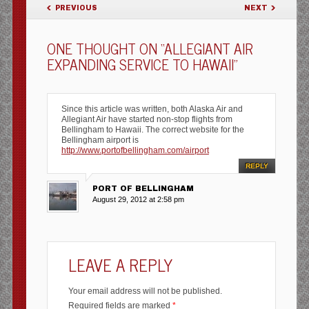
POST NAVIGATION
PREVIOUS
NEXT
ONE THOUGHT ON “
ALLEGIANT AIR
EXPANDING SERVICE TO HAWAII
”
Since this article was written, both Alaska Air and
Allegiant Air have started non-stop flights from
Bellingham to Hawaii. The correct website for the
Bellingham airport is
http://www.portofbellingham.com/airport
REPLY
PORT OF BELLINGHAM
August 29, 2012 at 2:58 pm
LEAVE A REPLY
Your email address will not be published.
Required fields are marked
*