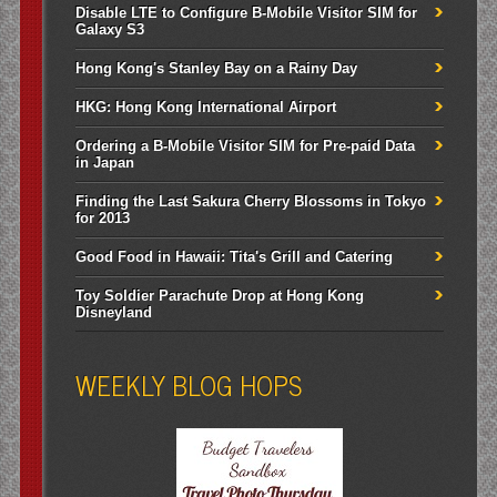
Disable LTE to Configure B-Mobile Visitor SIM for
Galaxy S3
Hong Kong's Stanley Bay on a Rainy Day
HKG: Hong Kong International Airport
Ordering a B-Mobile Visitor SIM for Pre-paid Data
in Japan
Finding the Last Sakura Cherry Blossoms in Tokyo
for 2013
Good Food in Hawaii: Tita's Grill and Catering
Toy Soldier Parachute Drop at Hong Kong
Disneyland
WEEKLY BLOG HOPS