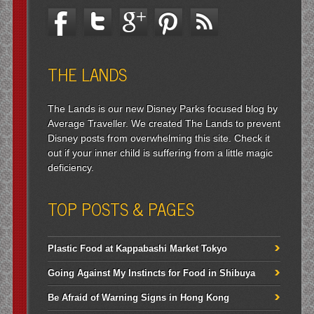
THE LANDS
The Lands is our new Disney Parks focused blog by
Average Traveller. We created The Lands to prevent
Disney posts from overwhelming this site. Check it
out if your inner child is suffering from a little magic
deficiency.
TOP POSTS & PAGES
Plastic Food at Kappabashi Market Tokyo
Going Against My Instincts for Food in Shibuya
Be Afraid of Warning Signs in Hong Kong