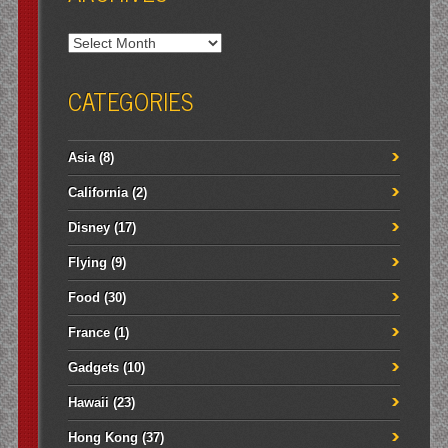
Archives
CATEGORIES
Asia
(8)
California
(2)
Disney
(17)
Flying
(9)
Food
(30)
France
(1)
Gadgets
(10)
Hawaii
(23)
Hong Kong
(37)