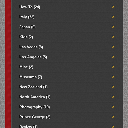
How To
(24)
Italy
(32)
Japan
(6)
Kids
(2)
Las Vegas
(8)
Los Angeles
(5)
Misc
(2)
Museums
(7)
New Zealand
(1)
North America
(1)
Photography
(19)
Prince George
(2)
Review
(1)