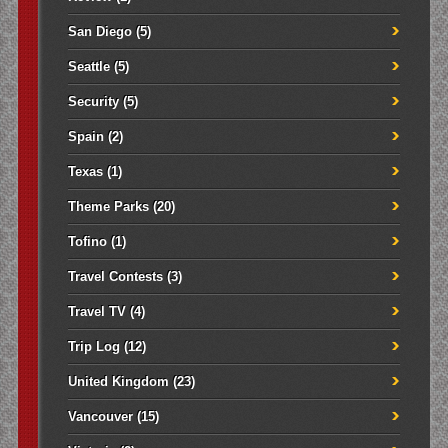
San Diego
(5)
Seattle
(5)
Security
(5)
Spain
(2)
Texas
(1)
Theme Parks
(20)
Tofino
(1)
Travel Contests
(3)
Travel TV
(4)
Trip Log
(12)
United Kingdom
(23)
Vancouver
(15)