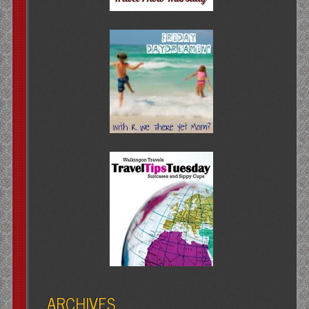
ARCHIVES