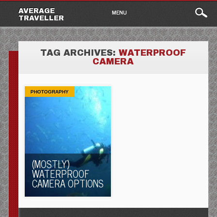
Main
Skip
AVERAGE
MENU
to
TRAVELLER
menu
content
TAG ARCHIVES:
WATERPROOF
CAMERA
PHOTOGRAPHY
(MOSTLY)
WATERPROOF
CAMERA OPTIONS