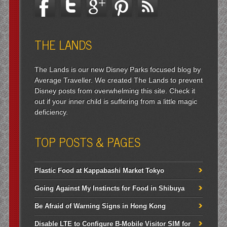
THE LANDS
The Lands is our new Disney Parks focused blog by
Average Traveller. We created The Lands to prevent
Disney posts from overwhelming this site. Check it
out if your inner child is suffering from a little magic
deficiency.
TOP POSTS & PAGES
Plastic Food at Kappabashi Market Tokyo
Going Against My Instincts for Food in Shibuya
Be Afraid of Warning Signs in Hong Kong
Disable LTE to Configure B-Mobile Visitor SIM for