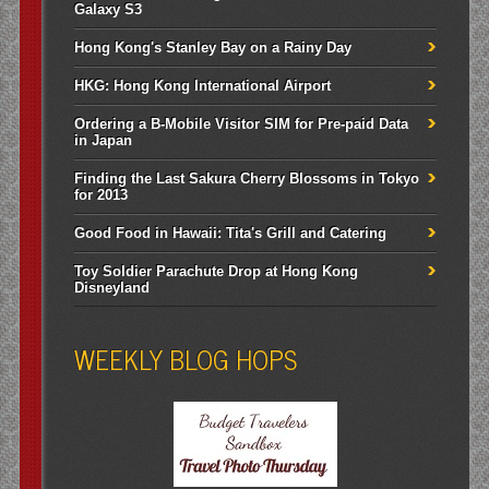
Galaxy S3
Hong Kong's Stanley Bay on a Rainy Day
HKG: Hong Kong International Airport
Ordering a B-Mobile Visitor SIM for Pre-paid Data
in Japan
Finding the Last Sakura Cherry Blossoms in Tokyo
for 2013
Good Food in Hawaii: Tita's Grill and Catering
Toy Soldier Parachute Drop at Hong Kong
Disneyland
WEEKLY BLOG HOPS