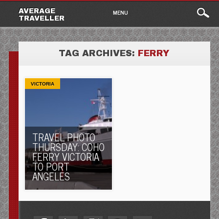
Main
Skip
AVERAGE
MENU
to
TRAVELLER
menu
content
TAG ARCHIVES:
FERRY
VICTORIA
TRAVEL PHOTO
THURSDAY: COHO
FERRY VICTORIA
TO PORT
ANGELES