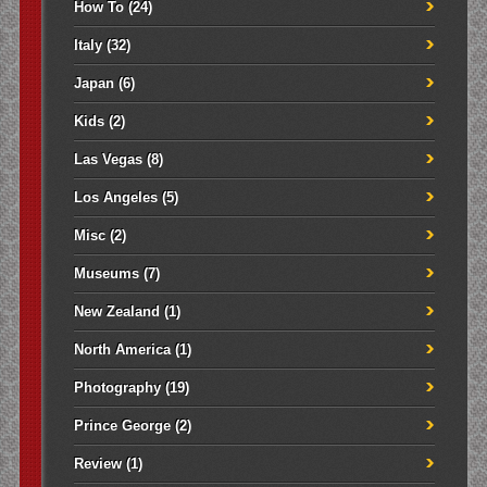
How To
(24)
Italy
(32)
Japan
(6)
Kids
(2)
Las Vegas
(8)
Los Angeles
(5)
Misc
(2)
Museums
(7)
New Zealand
(1)
North America
(1)
Photography
(19)
Prince George
(2)
Review
(1)