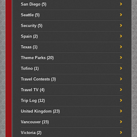
San Diego
(5)
Seattle
(5)
Security
(5)
Spain
(2)
Texas
(1)
Theme Parks
(20)
Tofino
(1)
Travel Contests
(3)
Travel TV
(4)
Trip Log
(12)
United Kingdom
(23)
Vancouver
(15)
Victoria
(2)