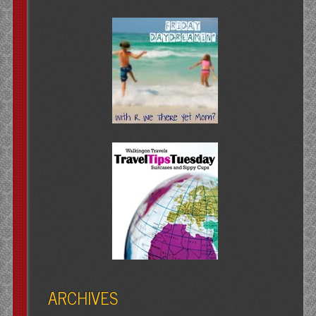
ARCHIVES