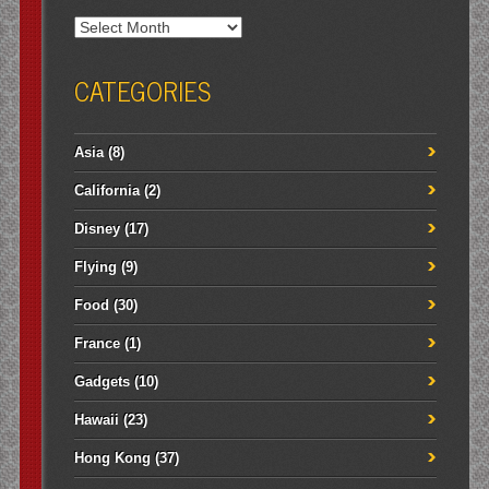
Archives
CATEGORIES
Asia
(8)
California
(2)
Disney
(17)
Flying
(9)
Food
(30)
France
(1)
Gadgets
(10)
Hawaii
(23)
Hong Kong
(37)