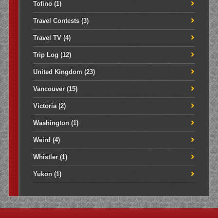
Tofino
(1)
Travel Contests
(3)
Travel TV
(4)
Trip Log
(12)
United Kingdom
(23)
Vancouver
(15)
Victoria
(2)
Washington
(1)
Weird
(4)
Whistler
(1)
Yukon
(1)