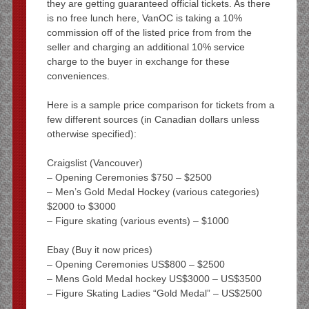
they are getting guaranteed official tickets. As there
is no free lunch here, VanOC is taking a 10%
commission off of the listed price from from the
seller and charging an additional 10% service
charge to the buyer in exchange for these
conveniences.
Here is a sample price comparison for tickets from a
few different sources (in Canadian dollars unless
otherwise specified):
Craigslist (Vancouver)
– Opening Ceremonies $750 – $2500
– Men’s Gold Medal Hockey (various categories)
$2000 to $3000
– Figure skating (various events) – $1000
Ebay (Buy it now prices)
– Opening Ceremonies US$800 – $2500
– Mens Gold Medal hockey US$3000 – US$3500
– Figure Skating Ladies “Gold Medal” – US$2500