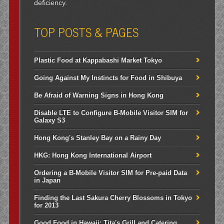
deficiency.
TOP POSTS & PAGES
Plastic Food at Kappabashi Market Tokyo
Going Against My Instincts for Food in Shibuya
Be Afraid of Warning Signs in Hong Kong
Disable LTE to Configure B-Mobile Visitor SIM for
Galaxy S3
Hong Kong's Stanley Bay on a Rainy Day
HKG: Hong Kong International Airport
Ordering a B-Mobile Visitor SIM for Pre-paid Data
in Japan
Finding the Last Sakura Cherry Blossoms in Tokyo
for 2013
Good Food in Hawaii: Tita's Grill and Catering