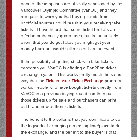
none of these options are officially sanctioned by the
Vancouver Olympic Committee (VanOC) and they
are quick to warn you that buying tickets from
unofficial sources could result in your receiving fake
tickets. I have heard that some ticket brokers are
offering authenticity guarantees, but in the unlikely
event that you do get fakes you might get your
money back but would still miss out on the event.
If the possibility of getting stuck with fake tickets
concerns you VanOC is offering a Fan2Fan ticket
exchange system. This works pretty much the same
way that the
Ticketmaster Ticket Exchange
program
works. People who have bought tickets directly from
VanOC in a previous buying round can then put
those tickets up for sale and purchasers can print
out brand new authentic tickets.
The benefit to the seller is that you don’t have to do
the legwork of arranging a meeting time/place to do
the exchange, and the benefit to the buyer is that