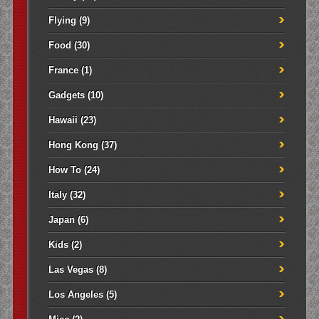
Flying
(9)
Food
(30)
France
(1)
Gadgets
(10)
Hawaii
(23)
Hong Kong
(37)
How To
(24)
Italy
(32)
Japan
(6)
Kids
(2)
Las Vegas
(8)
Los Angeles
(5)