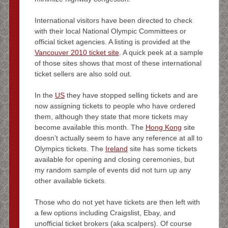
International visitors have been directed to check
with their local National Olympic Committees or
official ticket agencies. A listing is provided at the
Vancouver 2010 ticket site
. A quick peek at a sample
of those sites shows that most of these international
ticket sellers are also sold out.
In the
US
they have stopped selling tickets and are
now assigning tickets to people who have ordered
them, although they state that more tickets may
become available this month. The
Hong Kong
site
doesn’t actually seem to have any reference at all to
Olympics tickets. The
Ireland
site has some tickets
available for opening and closing ceremonies, but
my random sample of events did not turn up any
other available tickets.
Those who do not yet have tickets are then left with
a few options including Craigslist, Ebay, and
unofficial ticket brokers (aka scalpers). Of course