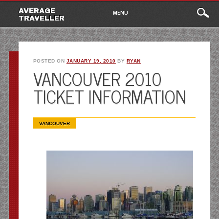
Main
Skip
AVERAGE
MENU
to
TRAVELLER
menu
content
POSTED ON
JANUARY 19, 2010
BY
RYAN
VANCOUVER 2010
TICKET INFORMATION
VANCOUVER