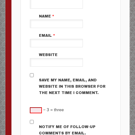
NAME
*
EMAIL
*
WEBSITE
SAVE MY NAME, EMAIL, AND
WEBSITE IN THIS BROWSER FOR
THE NEXT TIME I COMMENT.
− 3 = three
NOTIFY ME OF FOLLOW-UP
COMMENTS BY EMAIL.