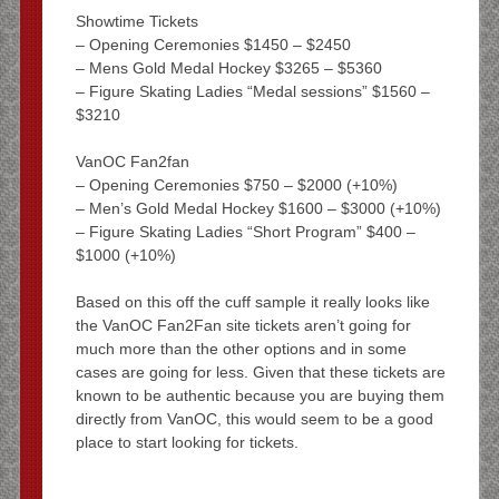
Showtime Tickets
– Opening Ceremonies $1450 – $2450
– Mens Gold Medal Hockey $3265 – $5360
– Figure Skating Ladies “Medal sessions” $1560 –
$3210
VanOC Fan2fan
– Opening Ceremonies $750 – $2000 (+10%)
– Men’s Gold Medal Hockey $1600 – $3000 (+10%)
– Figure Skating Ladies “Short Program” $400 –
$1000 (+10%)
Based on this off the cuff sample it really looks like
the VanOC Fan2Fan site tickets aren’t going for
much more than the other options and in some
cases are going for less. Given that these tickets are
known to be authentic because you are buying them
directly from VanOC, this would seem to be a good
place to start looking for tickets.