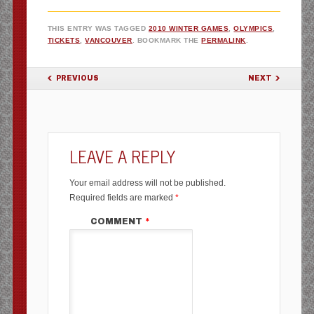
THIS ENTRY WAS TAGGED
2010 WINTER GAMES
,
OLYMPICS
,
TICKETS
,
VANCOUVER
. BOOKMARK THE
PERMALINK
.
POST NAVIGATION
PREVIOUS
NEXT
LEAVE A REPLY
Your email address will not be published.
Required fields are marked
*
COMMENT
*