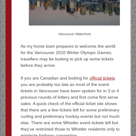
Vancouver Waterfront
As my home town prepares to welcome the world
for the Vancouver 2010 Winter Olympic Games,
travellers may be looking to pick up some tickets
before they arrive.
If you are Canadian and looking for
official tickets
you are probably too late as most of the event
tickets in Vancouver have been spoken for in 3 or 4
previous rounds of lottery and first come first serve
sales. A quick check of the official ticket site shows
that there are a few tickets left for some preliminary
curling and preliminary hockey events but not much
else. There are some Whistler event tickets left but
they’ve restricted those to Whistler residents only to
minimize highway congestion.