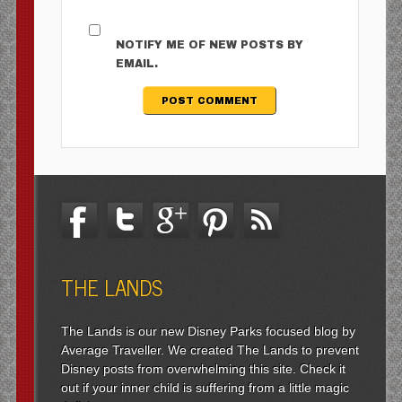
NOTIFY ME OF NEW POSTS BY
EMAIL.
THE LANDS
The Lands is our new Disney Parks focused blog by
Average Traveller. We created The Lands to prevent
Disney posts from overwhelming this site. Check it
out if your inner child is suffering from a little magic