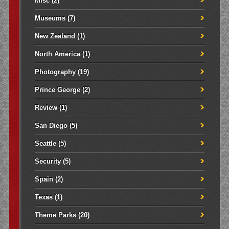
Misc
(2)
Museums
(7)
New Zealand
(1)
North America
(1)
Photography
(19)
Prince George
(2)
Review
(1)
San Diego
(5)
Seattle
(5)
Security
(5)
Spain
(2)
Texas
(1)
Theme Parks
(20)