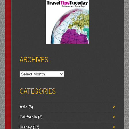
ARCHIVES
Archives
CATEGORIES
Asia
(8)
California
(2)
Disney
(17)