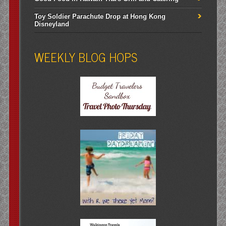
Toy Soldier Parachute Drop at Hong Kong
Disneyland
WEEKLY BLOG HOPS