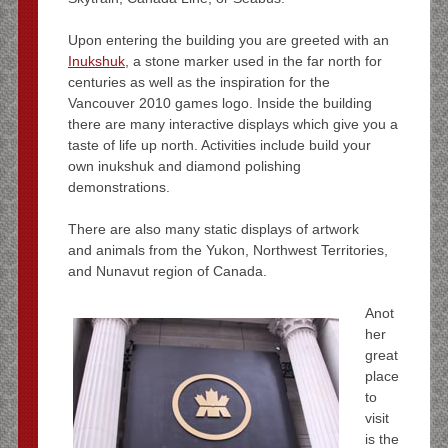
Upon entering the building you are greeted with an
Inukshuk
, a stone marker used in the far north for
centuries as well as the inspiration for the
Vancouver 2010 games logo. Inside the building
there are many interactive displays which give you a
taste of life up north. Activities include build your
own inukshuk and diamond polishing
demonstrations.
There are also many static displays of artwork
and animals from the Yukon, Northwest Territories,
and Nunavut region of Canada.
Anot
her
great
place
to
visit
is the