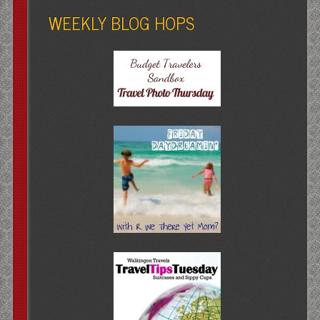
WEEKLY BLOG HOPS