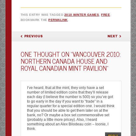
THIS ENTRY WAS TAGGED
2010 WINTER GAMES
,
FREE
.
BOOKMARK THE
PERMALINK
.
POST NAVIGATION
PREVIOUS
NEXT
ONE THOUGHT ON “
VANCOUVER 2010:
NORTHERN CANADA HOUSE AND
ROYAL CANADIAN MINT PAVILION
”
I’ve heard, that at the mint, they only have a set
number of limited edition coins that they’ll release
each day (I believe the number is 500) so you’ve got
to go early in the day if you want to “trade” in a
regular quarter for a special edition one. I would think
that you should be able to get them later on at the
bank, no? Or maybe a box set commemorative set
(probably a little more pricey). Also, I heard
something about an Alex Bilodeau coin – loonie, I
think.
REPLY