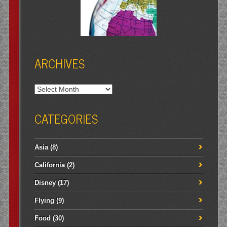
ARCHIVES
Archives
CATEGORIES
Asia
(8)
California
(2)
Disney
(17)
Flying
(9)
Food
(30)