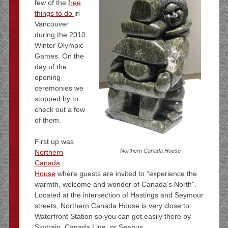
few of the
free
things to do
in
Vancouver
during the 2010
Winter Olympic
Games. On the
day of the
opening
ceremonies we
stopped by to
check out a few
of them.
First up was
Northern Canada House
Northern
Canada
House
where guests are invited to “experience the
warmth, welcome and wonder of Canada’s North”.
Located at the intersection of Hastings and Seymour
streets, Northern Canada House is very close to
Waterfront Station so you can get easily there by
Skytrain, Canada Line, or Seabus.