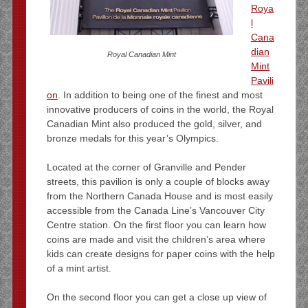
Roya
l
Cana
dian
Royal Canadian Mint
Mint
Pavili
on
. In addition to being one of the finest and most
innovative producers of coins in the world, the Royal
Canadian Mint also produced the gold, silver, and
bronze medals for this year’s Olympics.
Located at the corner of Granville and Pender
streets, this pavilion is only a couple of blocks away
from the Northern Canada House and is most easily
accessible from the Canada Line’s Vancouver City
Centre station. On the first floor you can learn how
coins are made and visit the children’s area where
kids can create designs for paper coins with the help
of a mint artist.
On the second floor you can get a close up view of