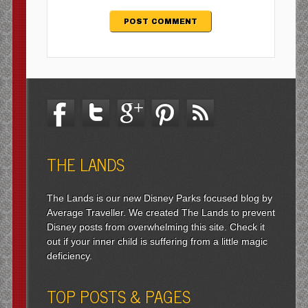
THE LANDS
The Lands is our new Disney Parks focused blog by
Average Traveller. We created The Lands to prevent
Disney posts from overwhelming this site. Check it
out if your inner child is suffering from a little magic
deficiency.
TOP POSTS & PAGES