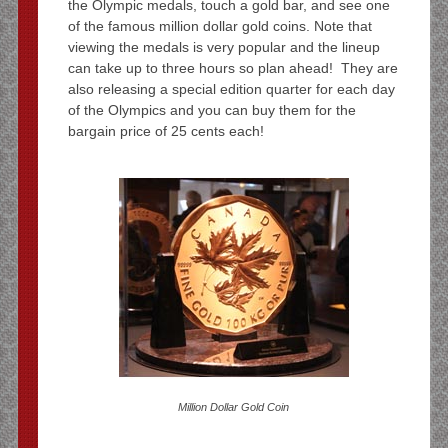
the Olympic medals, touch a gold bar, and see one
of the famous million dollar gold coins. Note that
viewing the medals is very popular and the lineup
can take up to three hours so plan ahead! They are
also releasing a special edition quarter for each day
of the Olympics and you can buy them for the
bargain price of 25 cents each!
Million Dollar Gold Coin