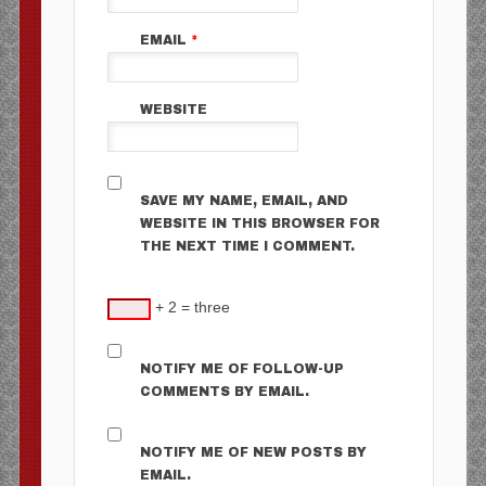
EMAIL
*
WEBSITE
SAVE MY NAME, EMAIL, AND
WEBSITE IN THIS BROWSER FOR
THE NEXT TIME I COMMENT.
+ 2 = three
NOTIFY ME OF FOLLOW-UP
COMMENTS BY EMAIL.
NOTIFY ME OF NEW POSTS BY
EMAIL.