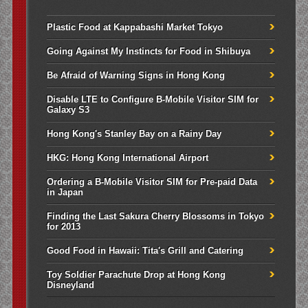
Plastic Food at Kappabashi Market Tokyo
Going Against My Instincts for Food in Shibuya
Be Afraid of Warning Signs in Hong Kong
Disable LTE to Configure B-Mobile Visitor SIM for
Galaxy S3
Hong Kong's Stanley Bay on a Rainy Day
HKG: Hong Kong International Airport
Ordering a B-Mobile Visitor SIM for Pre-paid Data
in Japan
Finding the Last Sakura Cherry Blossoms in Tokyo
for 2013
Good Food in Hawaii: Tita's Grill and Catering
Toy Soldier Parachute Drop at Hong Kong
Disneyland