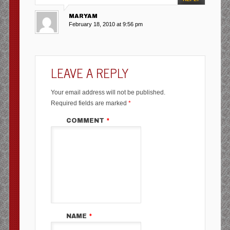
MARYAM
February 18, 2010 at 9:56 pm
LEAVE A REPLY
Your email address will not be published.
Required fields are marked
*
COMMENT
*
NAME
*