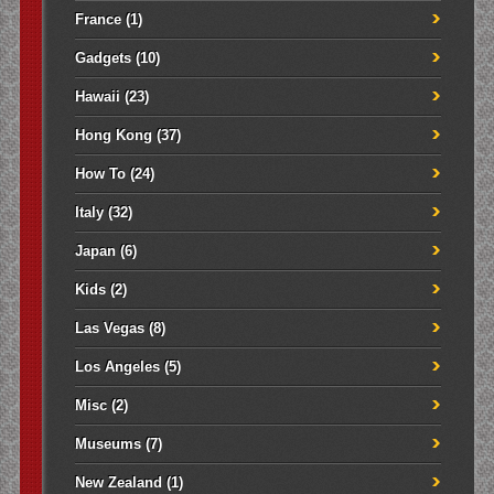
France
(1)
Gadgets
(10)
Hawaii
(23)
Hong Kong
(37)
How To
(24)
Italy
(32)
Japan
(6)
Kids
(2)
Las Vegas
(8)
Los Angeles
(5)
Misc
(2)
Museums
(7)
New Zealand
(1)