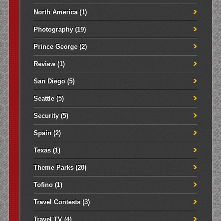
North America
(1)
Photography
(19)
Prince George
(2)
Review
(1)
San Diego
(5)
Seattle
(5)
Security
(5)
Spain
(2)
Texas
(1)
Theme Parks
(20)
Tofino
(1)
Travel Contests
(3)
Travel TV
(4)