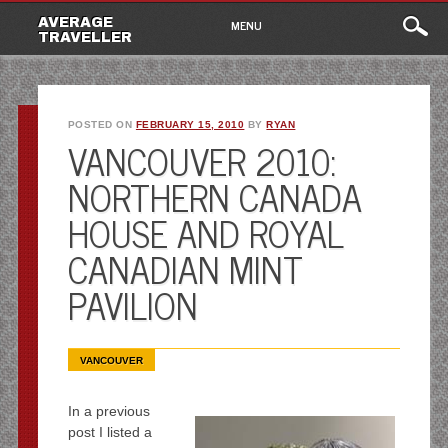
Main
Skip
AVERAGE
MENU
to
TRAVELLER
menu
content
POSTED ON
FEBRUARY 15, 2010
BY
RYAN
VANCOUVER 2010:
NORTHERN CANADA
HOUSE AND ROYAL
CANADIAN MINT
PAVILION
VANCOUVER
In a previous
post I listed a