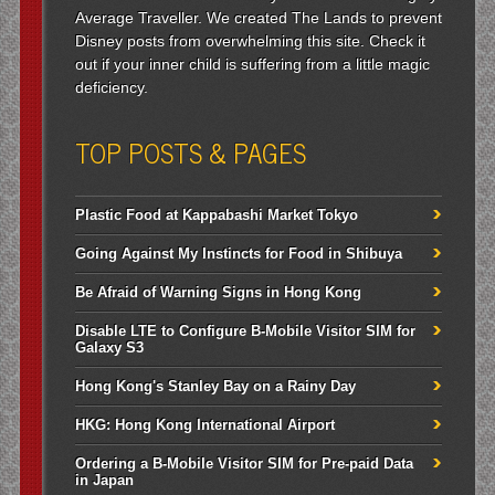
Average Traveller. We created The Lands to prevent
Disney posts from overwhelming this site. Check it
out if your inner child is suffering from a little magic
deficiency.
TOP POSTS & PAGES
Plastic Food at Kappabashi Market Tokyo
Going Against My Instincts for Food in Shibuya
Be Afraid of Warning Signs in Hong Kong
Disable LTE to Configure B-Mobile Visitor SIM for
Galaxy S3
Hong Kong's Stanley Bay on a Rainy Day
HKG: Hong Kong International Airport
Ordering a B-Mobile Visitor SIM for Pre-paid Data
in Japan