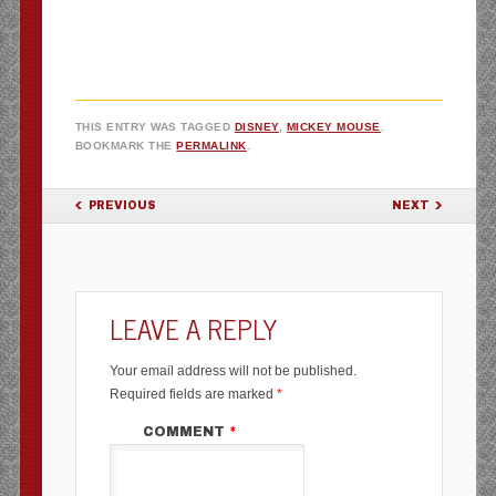
THIS ENTRY WAS TAGGED
DISNEY
,
MICKEY MOUSE
.
BOOKMARK THE
PERMALINK
.
POST NAVIGATION
PREVIOUS
NEXT
LEAVE A REPLY
Your email address will not be published.
Required fields are marked
*
COMMENT
*