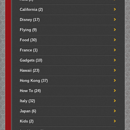
California
(2)
Disney
(17)
Flying
(9)
Food
(30)
France
(1)
Gadgets
(10)
Hawaii
(23)
Hong Kong
(37)
How To
(24)
Italy
(32)
Japan
(6)
Kids
(2)