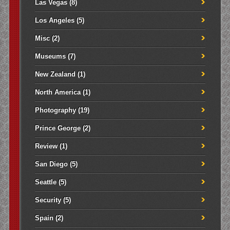
Las Vegas
(8)
Los Angeles
(5)
Misc
(2)
Museums
(7)
New Zealand
(1)
North America
(1)
Photography
(19)
Prince George
(2)
Review
(1)
San Diego
(5)
Seattle
(5)
Security
(5)
Spain
(2)