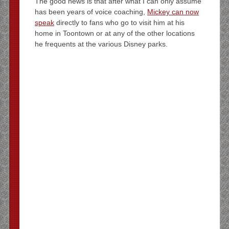
The good news is that after what I can only assume
has been years of voice coaching,
Mickey can now
speak
directly to fans who go to visit him at his
home in Toontown or at any of the other locations
he frequents at the various Disney parks.