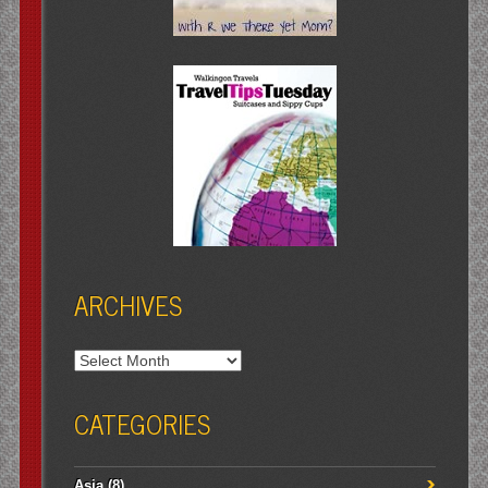
ARCHIVES
Archives
CATEGORIES
Asia
(8)