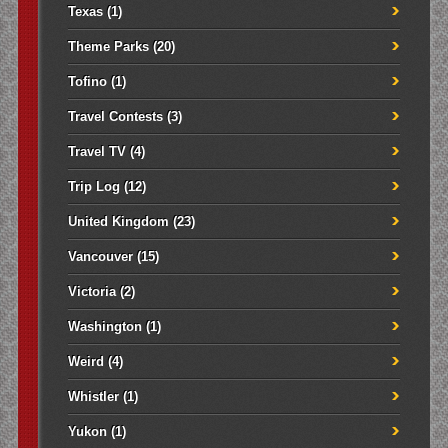
Texas
(1)
Theme Parks
(20)
Tofino
(1)
Travel Contests
(3)
Travel TV
(4)
Trip Log
(12)
United Kingdom
(23)
Vancouver
(15)
Victoria
(2)
Washington
(1)
Weird
(4)
Whistler
(1)
Yukon
(1)