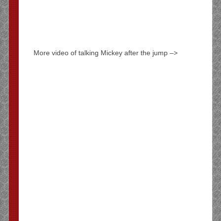
More video of talking Mickey after the jump –>