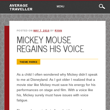
Main
Skip
AVERAGE
MENU
to
TRAVELLER
menu
content
POSTED ON
MAY 7, 2010
BY
RYAN
MICKEY MOUSE
REGAINS HIS VOICE
THEME PARKS
As a child I often wondered why Mickey didn’t speak
to me at Disneyland. As I got older I realized that a
movie star like Mickey must save his energy for his
performances on stage and film. With a voice like
his, Mickey surely must have issues with voice
fatigue.