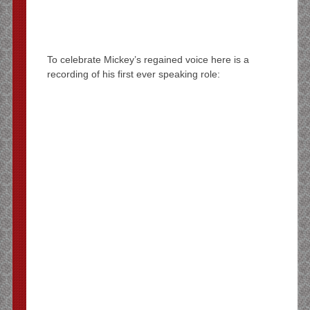
To celebrate Mickey’s regained voice here is a
recording of his first ever speaking role: