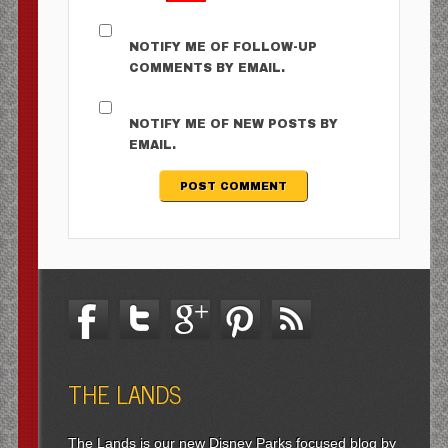
NOTIFY ME OF FOLLOW-UP
COMMENTS BY EMAIL.
NOTIFY ME OF NEW POSTS BY
EMAIL.
THE LANDS
The Lands is our new Disney Parks focused blog by