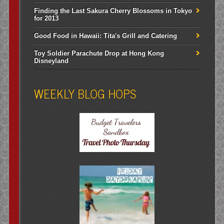
Finding the Last Sakura Cherry Blossoms in Tokyo
for 2013
Good Food in Hawaii: Tita's Grill and Catering
Toy Soldier Parachute Drop at Hong Kong
Disneyland
WEEKLY BLOG HOPS