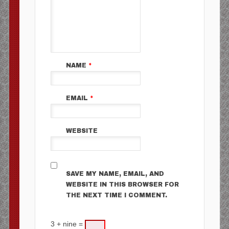
NAME
*
EMAIL
*
WEBSITE
SAVE MY NAME, EMAIL, AND
WEBSITE IN THIS BROWSER FOR
THE NEXT TIME I COMMENT.
3 + nine =